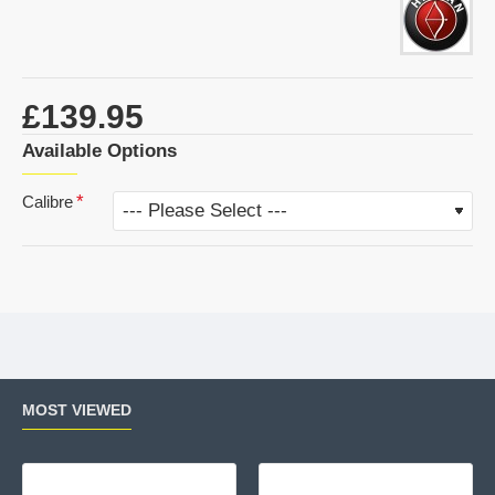
£139.95
Available Options
Calibre
MOST VIEWED
Air Arms MPR Sporter
Wal