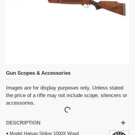
OUT OF STOCK
Gun Scopes & Accessories
Images are for display purposes only. Unless stated
the price of a rifle may not include scope, silencers or
accessories.
DESCRIPTION
Model:
Hatsan Striker 1000X Wood