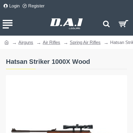
Login
Register
Airguns
Air Rifles
Spring Air Rifles
Hatsan Str
home
Hatsan Striker 1000X Wood