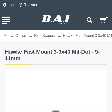
Login
Register
Optics
Rifle Scopes
Hawke Fast Mount 3-9x40 Mi
home
Hawke Fast Mount 3-9x40 Mil-Dot - 9-
11mm