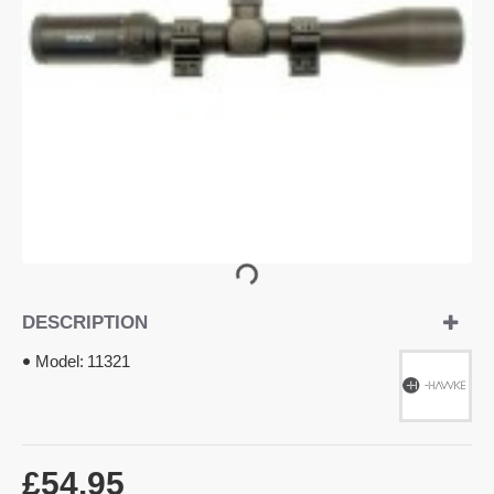
DESCRIPTION
Model:
11321
£54.95