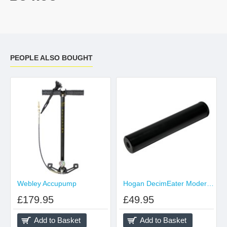
PEOPLE ALSO BOUGHT
Webley Accupump
Hogan DecimEater Moderator Suits Air Rifle .177 .22
£179.95
£49.95
Add to Basket
Add to Basket