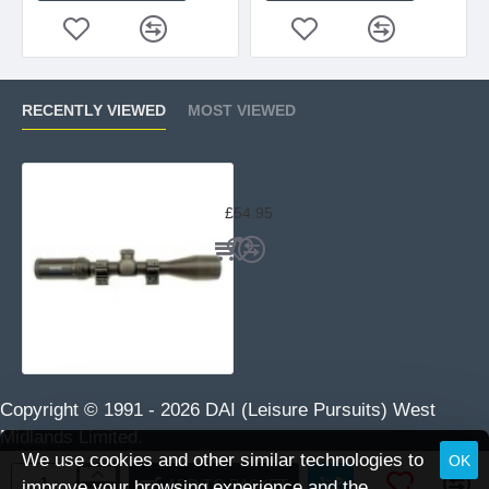
RECENTLY VIEWED
MOST VIEWED
Hawke Fast Mount 3-9x40 Mil-Dot 
£54.95
Copyright © 1991 -
2026 DAI (Leisure Pursuits) West
Midlands Limited.
We use cookies and other similar technologies to
OK
ADD TO BASKET
improve your browsing experience and the