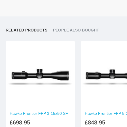
RELATED PRODUCTS
PEOPLE ALSO BOUGHT
Hawke Frontier FFP 3-15x50 SF
Hawke Frontier FFP 5-
£698.95
£848.95