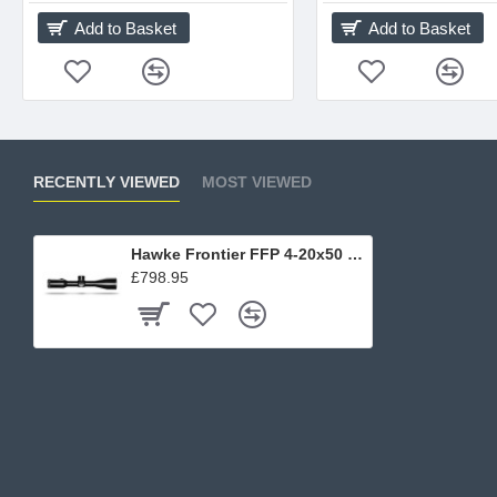
Add to Basket
Add to Basket
RECENTLY VIEWED
MOST VIEWED
Hawke Frontier FFP 4-20x50 SF
£798.95