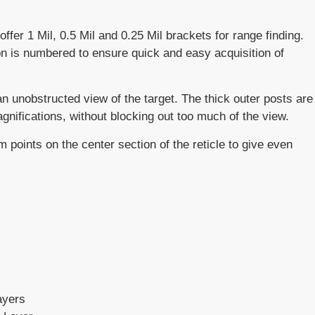
fer 1 Mil, 0.5 Mil and 0.25 Mil brackets for range finding.
n is numbered to ensure quick and easy acquisition of
n unobstructed view of the target. The thick outer posts are
gnifications, without blocking out too much of the view.
 points on the center section of the reticle to give even
ayers