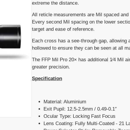
extreme the distance.
All reticle measurements are Mil spaced and of
Every second Mil spacing on the lower sectio
target and ease of reference.
Each cross has a see-through gap, allowing a
hollowed to ensure they can be seen at all ma
The FFP Mil Pro 20× has additional 1⁄4 Mil aim
greater precision.
Specification
Material: Aluminium
Exit Pupil: 12.5-2.5mm / 0.49-0.1″
Ocular Type: Locking Fast Focus
Lens Coating: Fully Multi-Coated - 21 L