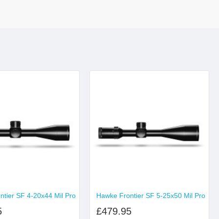
tier SF 4-20x44 Mil Pro
Hawke Frontier SF 5-25x50 Mil Pro
5
£479.95