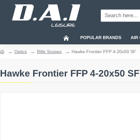
Search
here...
POPULAR BRANDS
AIR
Optics
Rifle Scopes
Hawke Frontier FFP 4-20x50 SF
home
Hawke Frontier FFP 4-20x50 SF