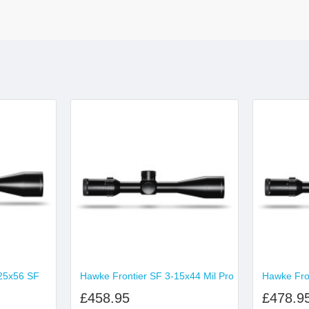
25x56 SF
Hawke Frontier SF 3-15x44 Mil Pro
Hawke Fron
£458.95
£478.9