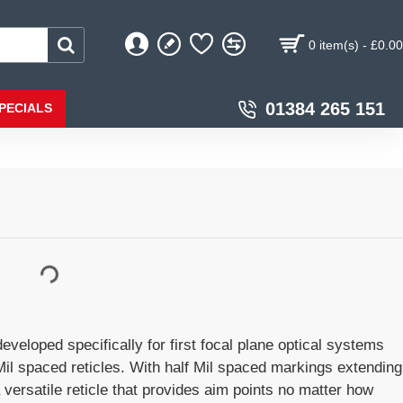
0 item(s) - £0.00
01384 265 151
PECIALS
eloped specifically for first focal plane optical systems
il spaced reticles. With half Mil spaced markings extending
a versatile reticle that provides aim points no matter how