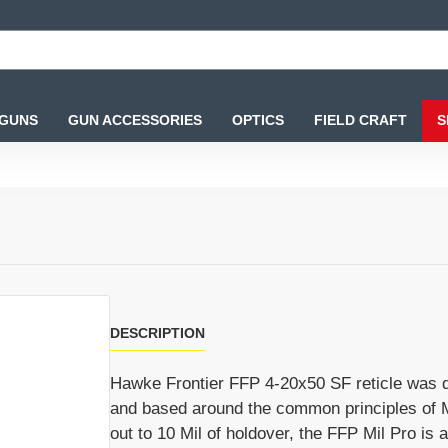
 GUNS
GUN ACCESSORIES
OPTICS
FIELD CRAFT
S
DESCRIPTION
Hawke Frontier FFP 4-20x50 SF reticle was dev
and based around the common principles of M
out to 10 Mil of holdover, the FFP Mil Pro is 