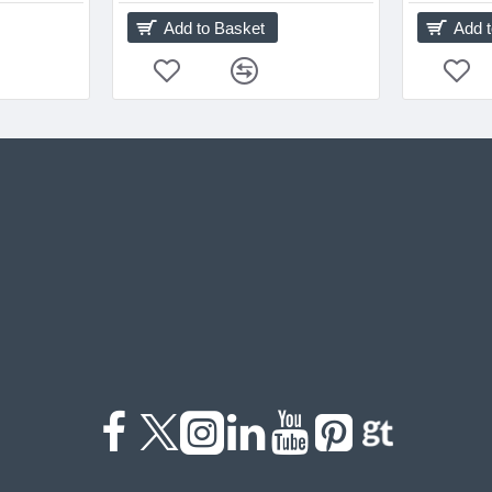
Add to Basket
Add 