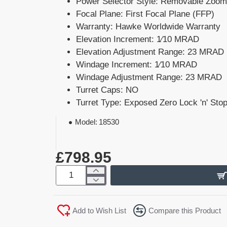
Power Selector Style: Removable Zoom
Focal Plane: First Focal Plane (FFP)
Warranty: Hawke Worldwide Warranty
Elevation Increment: 1⁄10 MRAD
Elevation Adjustment Range: 23 MRAD
Windage Increment: 1⁄10 MRAD
Windage Adjustment Range: 23 MRAD
Turret Caps: NO
Turret Type: Exposed Zero Lock 'n' Stop
Model:
18530
£798.95
Add to Wish List
Compare this Product