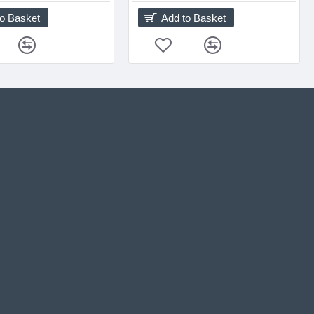
to Basket
Add to Basket