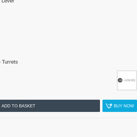
 Lever
 Turrets
ADD TO BASKET
BUY NOW