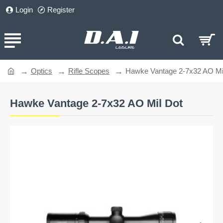
Login
Register
Optics
Rifle Scopes
Hawke Vantage 2-7x32 AO Mi
home
Hawke Vantage 2-7x32 AO Mil Dot