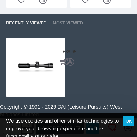
RECENTLY VIEWED
MOST VIEWED
Hawke Vantage 2-7x32 AO Mil Dot
£88.95
Copyright © 1991 -
2026 DAI (Leisure Pursuits) West
Midlands Limited.
We use cookies and other similar technologies to
OK
ADD TO BASKET
improve your browsing experience and the
functionality of our site.