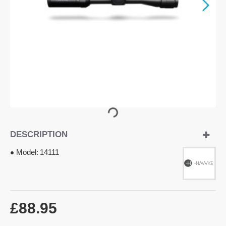
DESCRIPTION
Model:
14111
£88.95