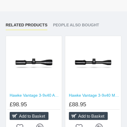
RELATED PRODUCTS
PEOPLE ALSO BOUGHT
Hawke Vantage 3-9x40 AO Duplex
Hawke Vantage 3-9x40 Mil Dot
£98.95
£88.95
Add to Basket
Add to Basket