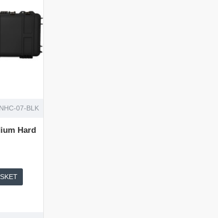
NHC-07-BLK
ium Hard
ASKET