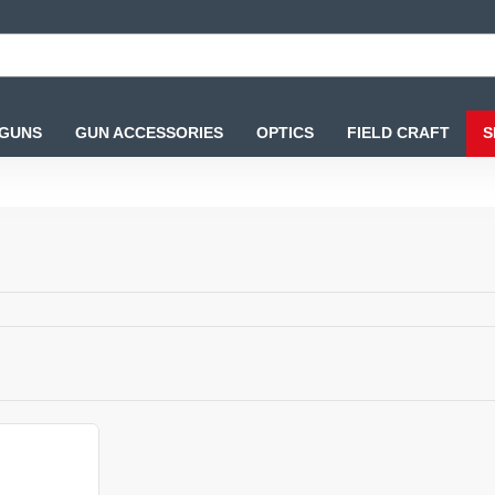
 GUNS
GUN ACCESSORIES
OPTICS
FIELD CRAFT
S