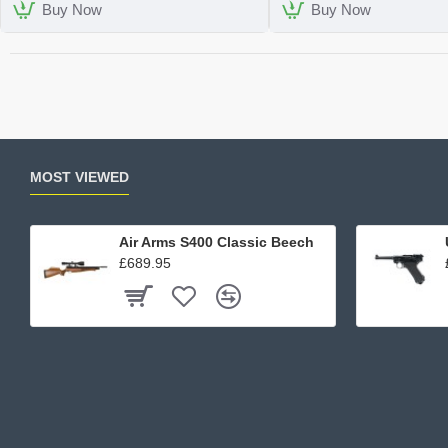
Case
Buy Now
Buy Now
MOST VIEWED
Air Arms S400 Classic Beech
£689.95