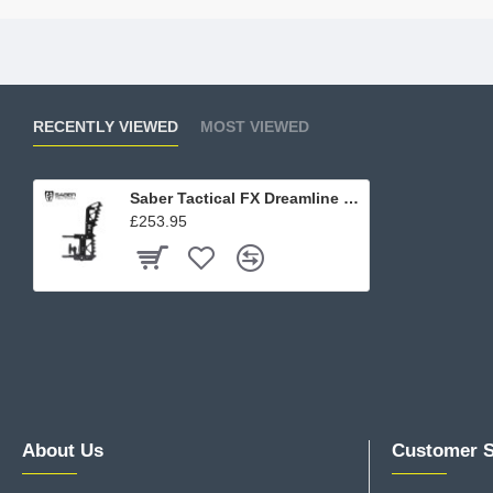
RECENTLY VIEWED
MOST VIEWED
Saber Tactical FX Dreamline Chassis Adjustable Butt Stock
£253.95
About Us
Customer S