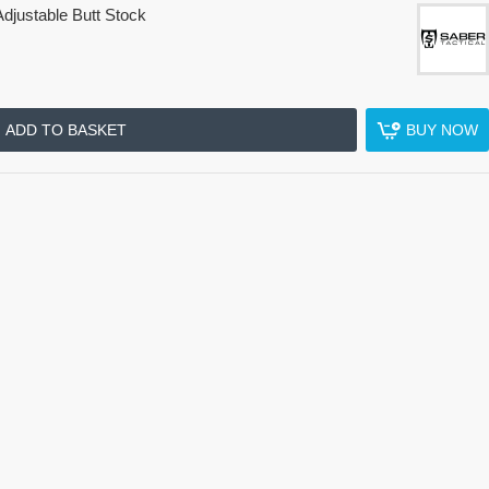
djustable Butt Stock
ADD TO BASKET
BUY NOW