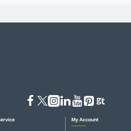
ervice
My Account