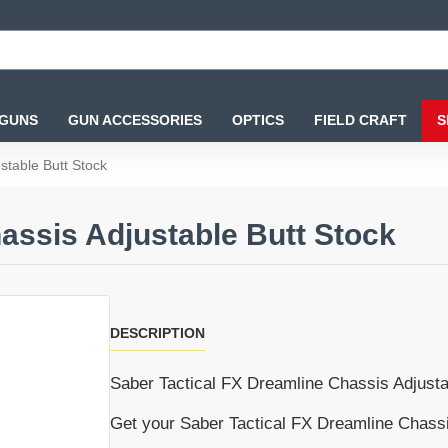
 GUNS
GUN ACCESSORIES
OPTICS
FIELD CRAFT
S
stable Butt Stock
assis Adjustable Butt Stock
DESCRIPTION
Saber Tactical FX Dreamline Chassis Adjusta
Get your Saber Tactical FX Dreamline Chassi