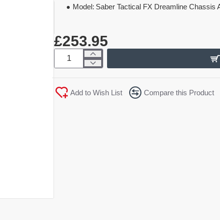
Model:
Saber Tactical FX Dreamline Chassis A
£253.95
Add to Wish List
Compare this Product