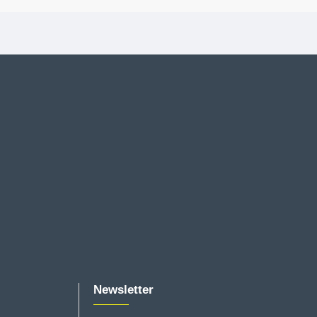
Newsletter