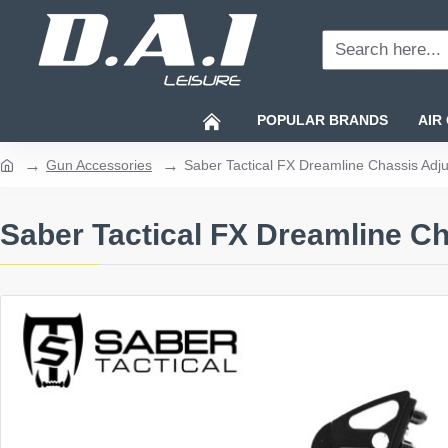
Search
here...
POPULAR BRANDS
AIR
Gun Accessories
Saber Tactical FX Dreamline Chassis Adju
home
Saber Tactical FX Dreamline Ch