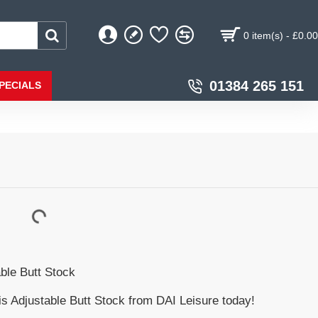
0 item(s) - £0.00
01384 265 151
PECIALS
ble Butt Stock
s Adjustable Butt Stock from DAI Leisure today!