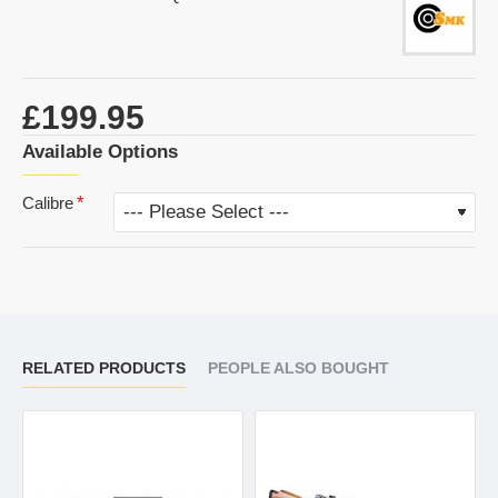
£199.95
Available Options
Calibre
RELATED PRODUCTS
PEOPLE ALSO BOUGHT