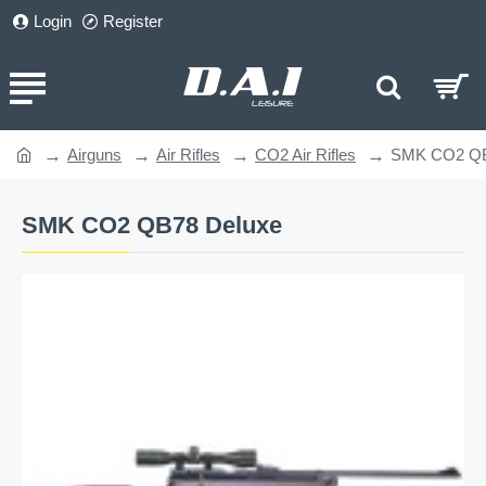
Login
Register
Airguns
Air Rifles
CO2 Air Rifles
SMK CO2 QB
home
SMK CO2 QB78 Deluxe