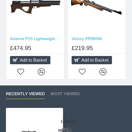
Artemis P15 Lightweight Sidelever
Victory PR900W
£474.95
£219.95
Add to Basket
Add to Basket
RECENTLY VIEWED
MOST VIEWED
SMK CO2 QB78 Deluxe
£199.95