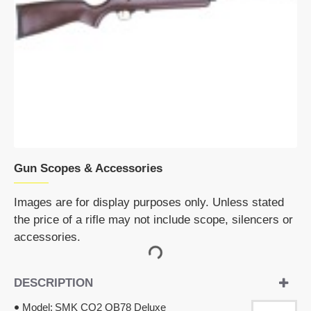
Gun Scopes & Accessories
Images are for display purposes only. Unless stated
the price of a rifle may not include scope, silencers or
accessories.
DESCRIPTION
Model:
SMK CO2 QB78 Deluxe