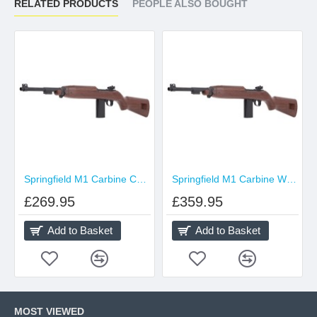
RELATED PRODUCTS
PEOPLE ALSO BOUGHT
Springfield M1 Carbine CO2 Blowback 4.5mm
Springfield M1 Carbine Wood Furniture CO2 Blowback 4.5mm
£269.95
£359.95
Add to Basket
Add to Basket
MOST VIEWED