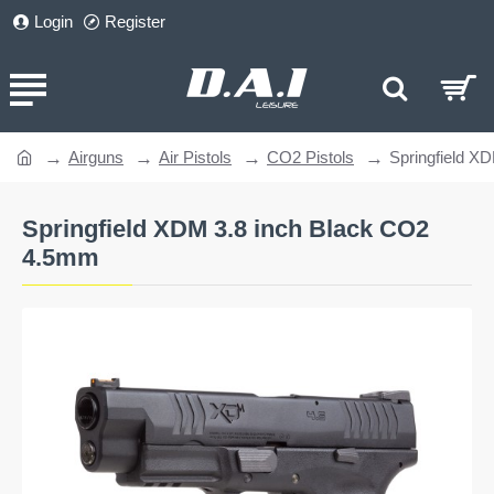
Login
Register
Airguns
Air Pistols
CO2 Pistols
Springfield X
home
Springfield XDM 3.8 inch Black CO2
4.5mm