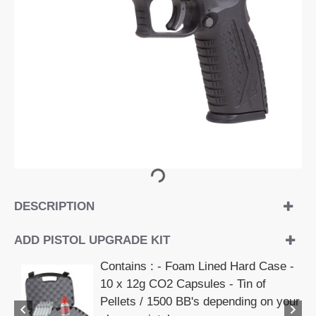
OUT OF STOCK
DESCRIPTION
ADD PISTOL UPGRADE KIT
Contains : - Foam Lined Hard Case -
10 x 12g CO2 Capsules - Tin of
Pellets / 1500 BB's depending on your