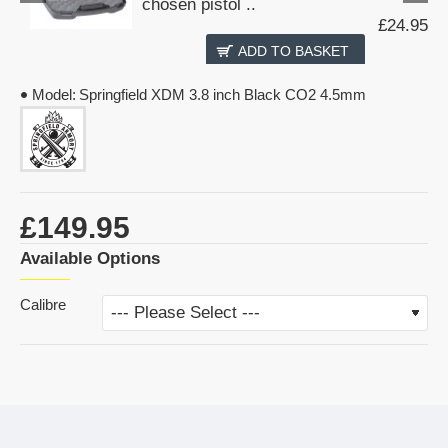
chosen pistol ..
£24.95
ADD TO BASKET
Model:
Springfield XDM 3.8 inch Black CO2 4.5mm
£149.95
Available Options
Calibre