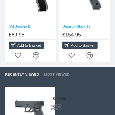
IWI Jericho B
Umarex Glock 17
£69.95
£154.95
Add to Basket
Add to Basket
RECENTLY VIEWED
MOST VIEWED
Umarex Glock 19 Non-Blow Back
£119.95