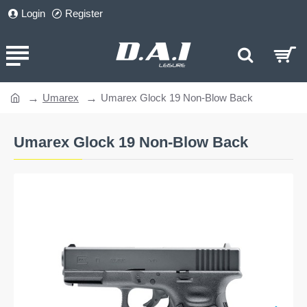
Login
Register
Umarex
Umarex Glock 19 Non-Blow Back
home
Umarex Glock 19 Non-Blow Back