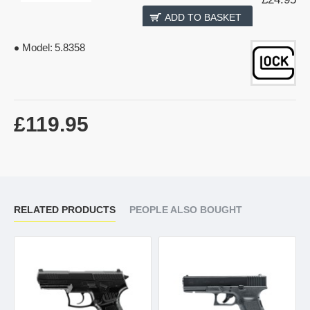
ADD TO BASKET
Model:
5.8358
£119.95
RELATED PRODUCTS
PEOPLE ALSO BOUGHT