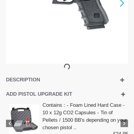
DESCRIPTION
ADD PISTOL UPGRADE KIT
Contains : - Foam Lined Hard Case -
10 x 12g CO2 Capsules - Tin of
Pellets / 1500 BB's depending on your
chosen pistol ..
£24.95