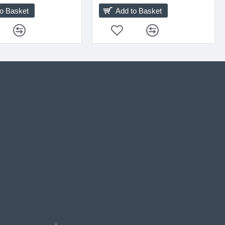
to Basket
Add to Basket