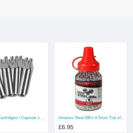
CO2 12g Cartridges / Capsule x 100
Umarex Steel BB's 4.5mm Tub of 1500
£6.95