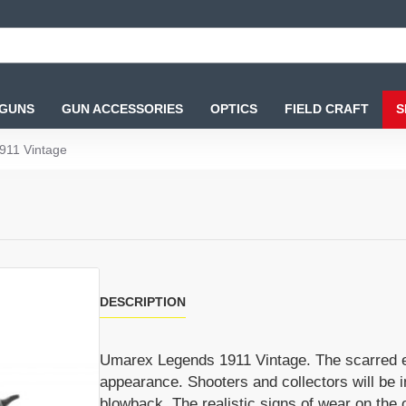
 GUNS
GUN ACCESSORIES
OPTICS
FIELD CRAFT
S
911 Vintage
DESCRIPTION
Umarex Legends 1911 Vintage. The scarred ex
appearance. Shooters and collectors will be 
blowback. The realistic signs of wear on the