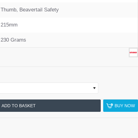
Thumb, Beavertail Safety
215mm
230 Grams
ADD TO BASKET
BUY NOW