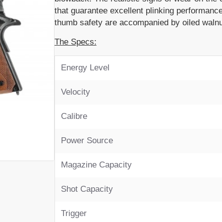
that guarantee excellent plinking performance
thumb safety are accompanied by oiled walnu
The Specs:
Energy Level
Velocity
Calibre
Power Source
Magazine Capacity
Shot Capacity
Trigger