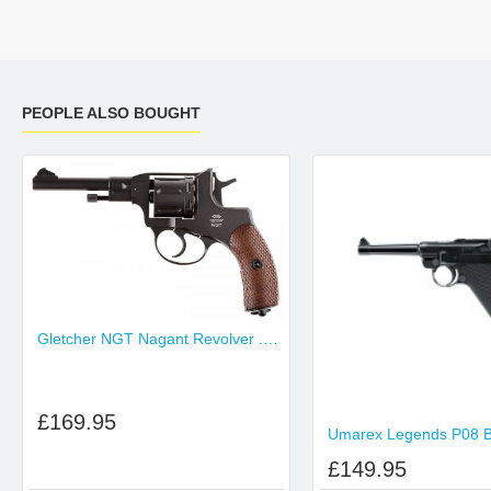
PEOPLE ALSO BOUGHT
Gletcher NGT Nagant Revolver .177 Pellet
£169.95
Umarex Legends P08 
£149.95