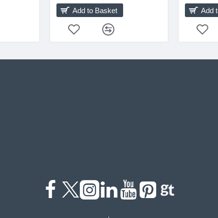
Add to Basket
Add 