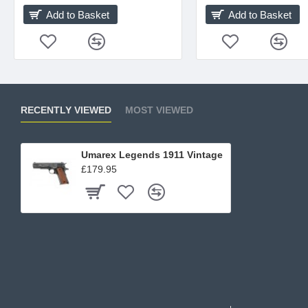
Add to Basket
Add to Basket
RECENTLY VIEWED
MOST VIEWED
Umarex Legends 1911 Vintage
£179.95