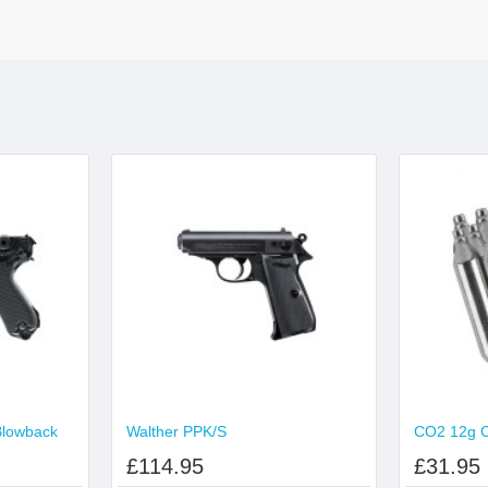
Blowback
Walther PPK/S
£114.95
£31.95