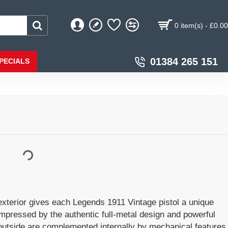
0 item(s) - £0.00
01384 265 151
PECIALS
terior gives each Legends 1911 Vintage pistol a unique
impressed by the authentic full-metal design and powerful
 outside are complemented internally by mechanical features