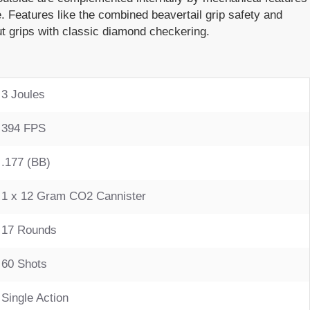
. Features like the combined beavertail grip safety and
t grips with classic diamond checkering.
3 Joules
394 FPS
.177 (BB)
1 x 12 Gram CO2 Cannister
17 Rounds
60 Shots
Single Action