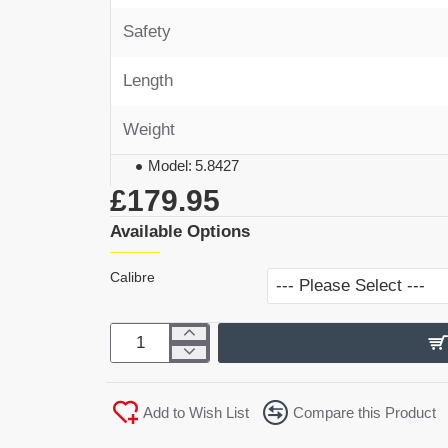
Safety
Length
Weight
Model:
5.8427
£179.95
Available Options
Calibre
Add to Wish List
Compare this Product