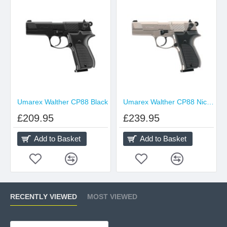
Umarex Walther CP88 Black
Umarex Walther CP88 Nickel
£209.95
£239.95
Add to Basket
Add to Basket
RECENTLY VIEWED
MOST VIEWED