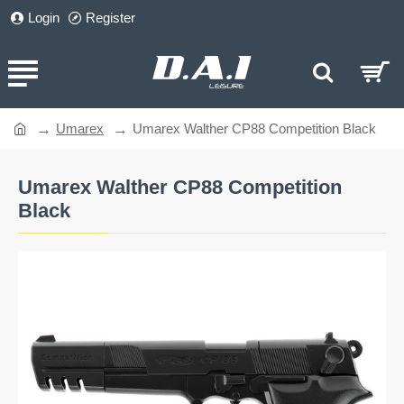
Login
Register
Umarex
Umarex Walther CP88 Competition Black
home
Umarex Walther CP88 Competition
Black