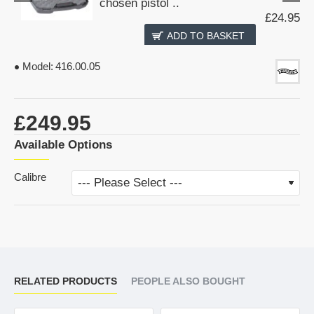
chosen pistol ..
£24.95
ADD TO BASKET
Model:
416.00.05
£249.95
Available Options
Calibre
RELATED PRODUCTS
PEOPLE ALSO BOUGHT