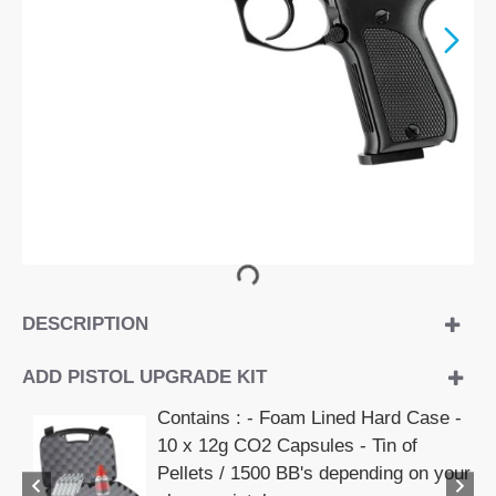
DESCRIPTION
ADD PISTOL UPGRADE KIT
Contains : - Foam Lined Hard Case -
10 x 12g CO2 Capsules - Tin of
Pellets / 1500 BB's depending on your