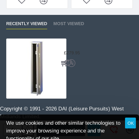
RECENTLY VIEWED
MOST VIEWED
Brattonsound 5 Gun Safe ST5
£279.95
Copyright © 1991 -
2026 DAI (Leisure Pursuits) West
Midlands Limited.
We use cookies and other similar technologies to
OK
ADD TO BASKET
improve your browsing experience and the
functionality of our site.