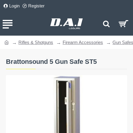
Login
Register
Rifles & Shotguns
Firearm Accessories
Gun Safe
home
Brattonsound 5 Gun Safe ST5