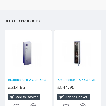
RELATED PRODUCTS
Brattonsound 2 Gun BreakDown Gun Cabinet
Brattonsound 6/7 Gun with 203mm Internal Locking Top Cabinet (5-Point Locking)
£214.95
£544.95
Add to Basket
Add to Basket