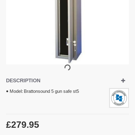
DESCRIPTION
Model:
Brattonsound 5 gun safe st5
£279.95