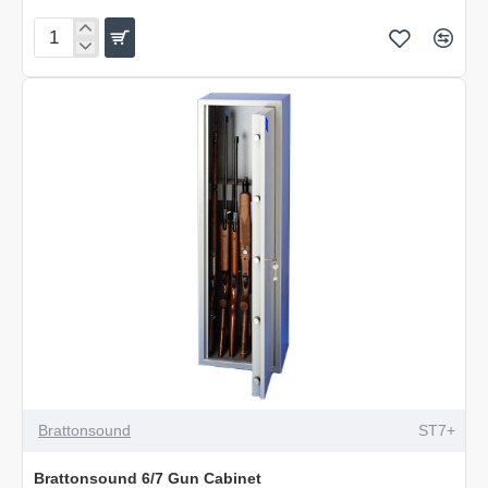
Brattonsound
6/7
Extra
Deep
Gun
Cabinet
Brattonsound
ST7+
Brattonsound 6/7 Gun Cabinet