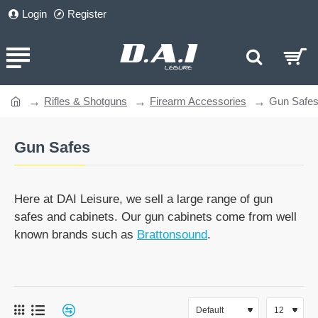
Login
Register
Rifles & Shotguns
Firearm Accessories
Gun Safe
home
Gun Safes
Here at DAI Leisure, we sell a large range of gun
safes and cabinets. Our gun cabinets come from well
known brands such as
Brattonsound
.