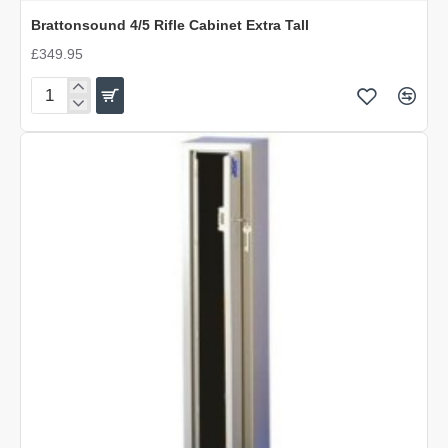
Brattonsound 4/5 Rifle Cabinet Extra Tall
£349.95
Brattonsound
4/5
Rifle
Cabinet
Extra
Tall