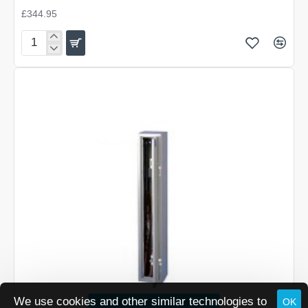
£344.95
Brattonsound
6/7
Gun
Cabinet
We use cookies and other similar technologies to
OK