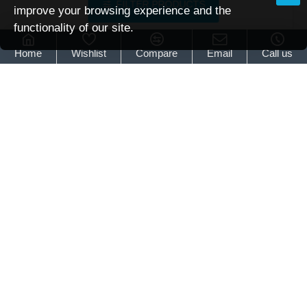
FILTER PRODUCTS
improve your browsing experience and the
functionality of our site.
Brattonsound
6/7 gun full
Home
Wishlist
Compare
Email
Call us
Brattonsound 6/7 Gun Full Cabinet (5-Point Locking)
£344.95
Brattonsound
6/7
Gun
Full
Cabinet
(5-
Point
Locking)