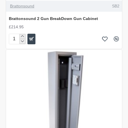
Brattonsound
SB2
Brattonsound 2 Gun BreakDown Gun Cabinet
£214.95
Brattonsound
2
Gun
BreakDown
Gun
Cabinet