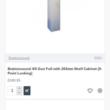
Brattonsound
SS5+
Brattonsound 4/5 Gun Full with 203mm Shelf Cabinet (5-
Point Locking)
£349.95
Brattonsound
4/5
Gun
Full