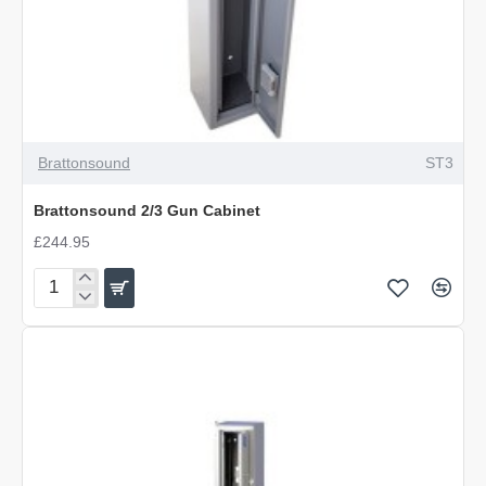
Brattonsound
ST3
Brattonsound 2/3 Gun Cabinet
£244.95
Brattonsound
2/3
Gun
Cabinet