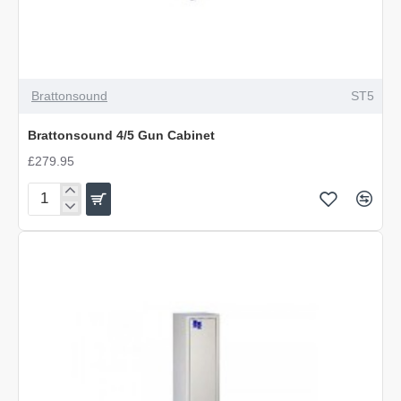
Brattonsound
ST5
Brattonsound 4/5 Gun Cabinet
£279.95
Brattonsound
4/5
Gun
Cabinet