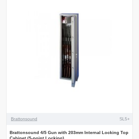
with
203mm
Shelf
Cabinet
(5-
Point
Locking)
Brattonsound
SL5+
Brattonsound 4/5 Gun with 203mm Internal Locking Top
Cabinet (5-point Locking)