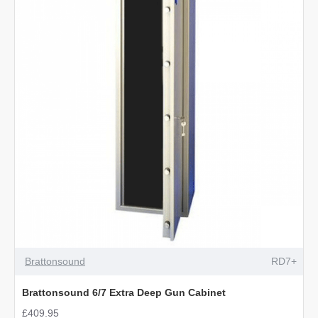
Ammo
Gun
Safe
Brattonsound
RD7+
Brattonsound 6/7 Extra Deep Gun Cabinet
£409.95