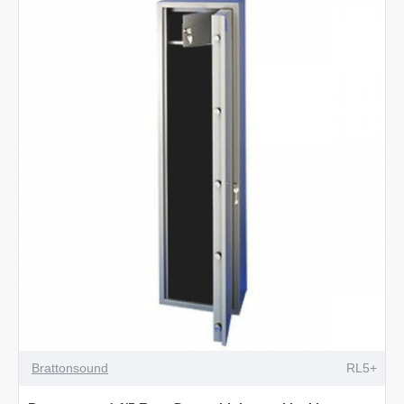
Full
Cabinet
(2
lock)
Brattonsound
RL5+