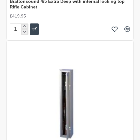
Brattonsound 4/5 Extra Deep with internal locking top
Rifle Cabinet
£419.95
Brattonsound
4/5
Extra
Deep
with
internal
locking
top
Rifle
Cabinet