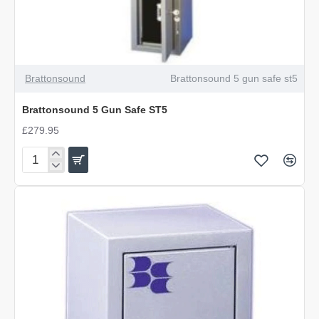
Brattonsound
Brattonsound 5 gun safe st5
Brattonsound 5 Gun Safe ST5
£279.95
Brattonsound
5
Gun
Safe
ST5