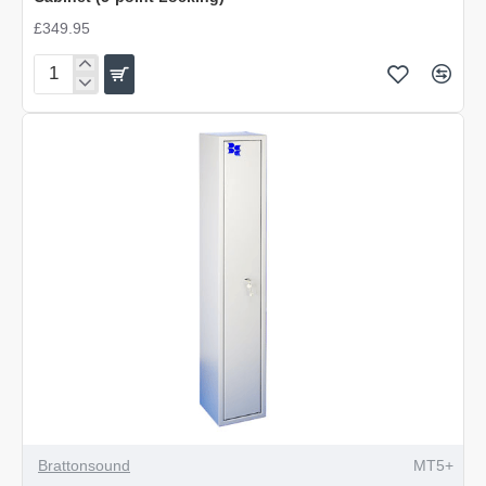
£349.95
Brattonsound
4/5
Gun
with
203mm
Internal
Locking
Top
Cabinet
(5-
point
Locking)
Brattonsound
MT5+