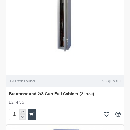
Brattonsound
2/3 gun full
Brattonsound 2/3 Gun Full Cabinet (2 lock)
£244.95
Brattonsound
2/3
Gun