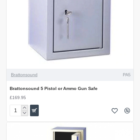
Brattonsound
PA5
Brattonsound 5 Pistol or Ammo Gun Safe
£169.95
Brattonsound
5
Pistol
or