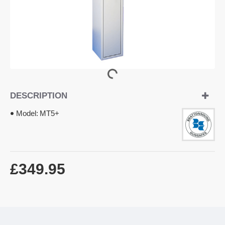
DESCRIPTION
Model:
MT5+
£349.95