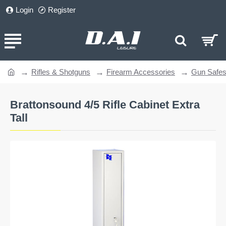
Login
Register
Rifles & Shotguns
Firearm Accessories
Gun Safe
home
Brattonsound 4/5 Rifle Cabinet Extra
Tall