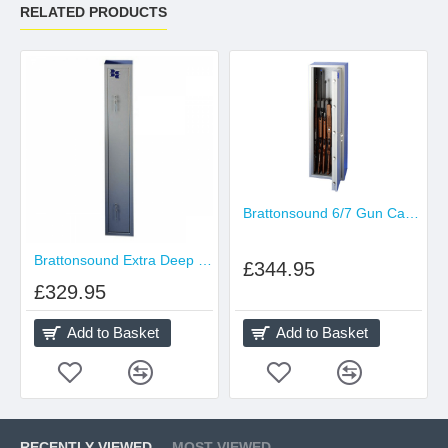
RELATED PRODUCTS
Brattonsound 6/7 Gun Cabinet
Brattonsound Extra Deep Gun Cabinet
£344.95
£329.95
Add to Basket
Add to Basket
RECENTLY VIEWED
MOST VIEWED