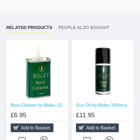
RELATED PRODUCTS
PEOPLE ALSO BOUGHT
Bore Cleaner by Bisley 125ml Tin
Gun Oil by Bisley 150ml aerosol
£6.95
£11.95
Add to Basket
Add to Basket