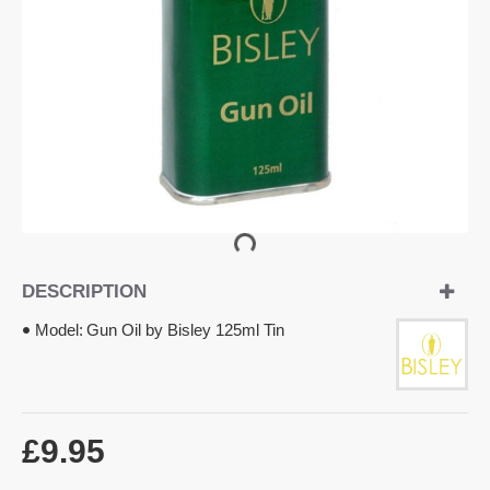
DESCRIPTION
Model:
Gun Oil by Bisley 125ml Tin
£9.95