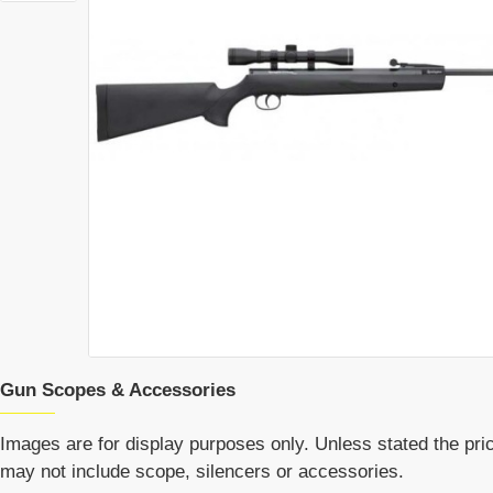
Gun Scopes & Accessories
Images are for display purposes only. Unless stated the price
may not include scope, silencers or accessories.