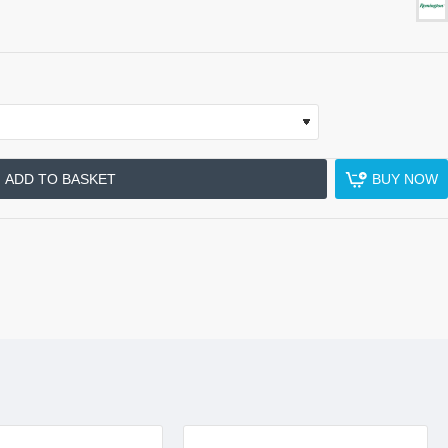
ADD TO BASKET
BUY NOW