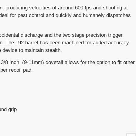
n, producing velocities of around 600 fps and shooting at
 is ideal for pest control and quickly and humanely dispatches
idental discharge and the two stage precision trigger
ion. The 192 barrel has been machined for added accuracy
 device to maintain stealth.
3/8 Inch (9-11mm) dovetail allows for the option to fit other
ber recoil pad.
and grip