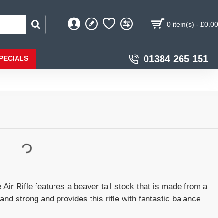
0 item(s) - £0.00
01384 265 151
PECIALS
ir Rifle features a beaver tail stock that is made from a
 and strong and provides this rifle with fantastic balance