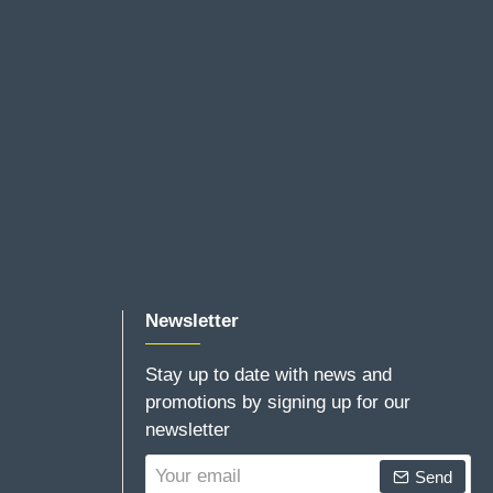
Newsletter
Stay up to date with news and
promotions by signing up for our
newsletter
Your
Send
email