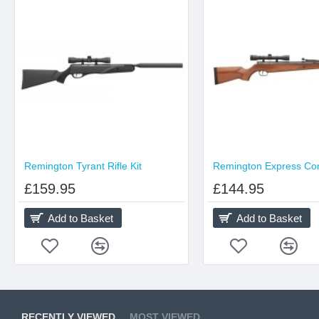
Remington Tyrant Rifle Kit
£159.95
£144.95
Add to Basket
Add to Basket
RECENTLY VIEWED
MOST VIEWED