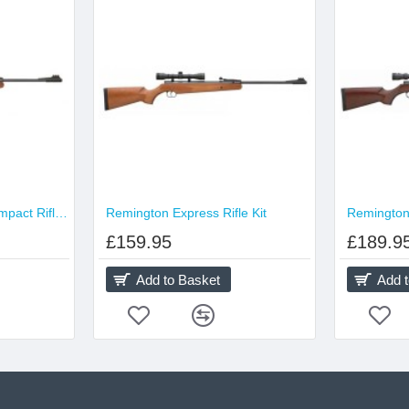
Remington Express Compact Rifle Kit
Remington Express Rifle Kit
Remington 
£159.95
£189.9
Add to Basket
Add 