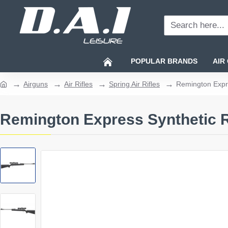
Search
here...
POPULAR BRANDS
AIR
Airguns
Air Rifles
Spring Air Rifles
Remington Expre
home
Remington Express Synthetic Ri