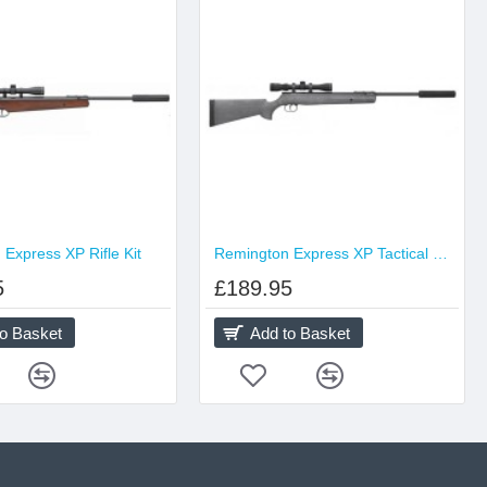
Express XP Rifle Kit
Remington Express XP Tactical Rifle Kit
5
£189.95
to Basket
Add to Basket