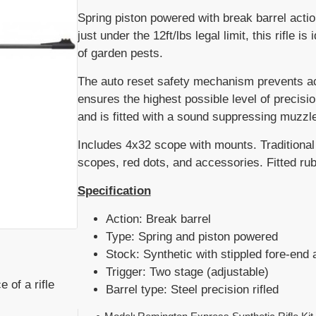
Spring piston powered with break barrel actio
just under the 12ft/lbs legal limit, this rifle
of garden pests.
The auto reset safety mechanism prevents acc
ensures the highest possible level of precis
and is fitted with a sound suppressing muzzle
Includes 4x32 scope with mounts. Traditional 
scopes, red dots, and accessories. Fitted rub
Specification
Action: Break barrel
Type: Spring and piston powered
Stock: Synthetic with stippled fore-end 
Trigger: Two stage (adjustable)
 of a rifle
Barrel type: Steel precision rifled