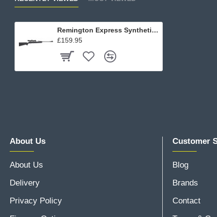
Remington Express Synthetic Rifle Kit
£159.95
About Us
Customer S
About Us
Blog
Delivery
Brands
Privacy Policy
Contact