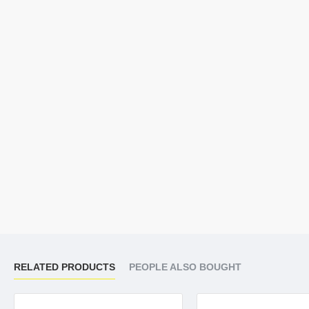
RELATED PRODUCTS
PEOPLE ALSO BOUGHT