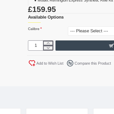
Model:
Remington Express Synthetic Rifle Kit
£159.95
Available Options
Calibre
Add to Wish List
Compare this Product