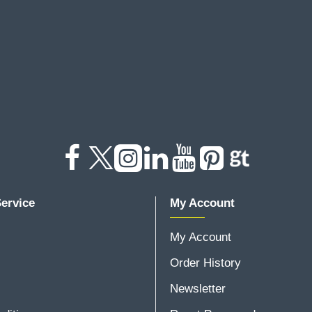
ervice
My Account
My Account
Order History
Newsletter