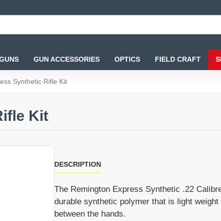
 GUNS
GUN ACCESSORIES
OPTICS
FIELD CRAFT
S
ss Synthetic Rifle Kit
fle Kit
DESCRIPTION
The Remington Express Synthetic .22 Calibre A
durable synthetic polymer that is light weight
between the hands.