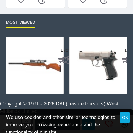
MOST VIEWED
Air Arms TX200 Rifle Beech
Uma
£729.95
£23
Copyright © 1991 -
2026 DAI (Leisure Pursuits) West
Midlands Limited.
We use cookies and other similar technologies to
OK
OUT OF STOCK
improve your browsing experience and the
functionality of our site.