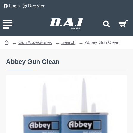
Login
Register
Gun Accessories
Search
Abbey Gun Clean
home
Abbey Gun Clean