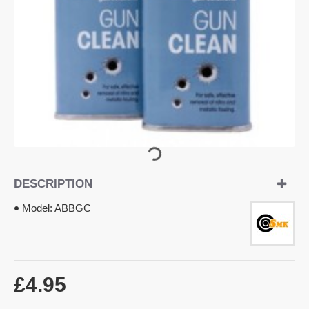
OUT OF STOCK
DESCRIPTION
Model:
ABBGC
£4.95