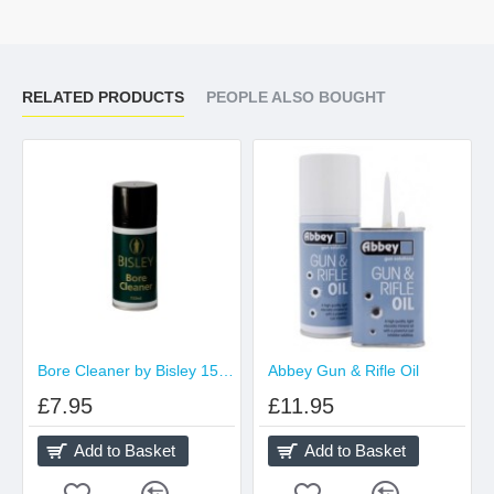
RELATED PRODUCTS
PEOPLE ALSO BOUGHT
Bore Cleaner by Bisley 150ml aerosol
Abbey Gun & Rifle Oil
£7.95
£11.95
Add to Basket
Add to Basket