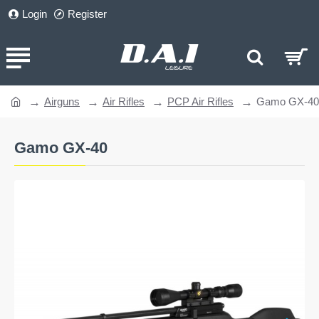
Login
Register
Airguns
Air Rifles
PCP Air Rifles
Gamo GX-40
home
Gamo GX-40