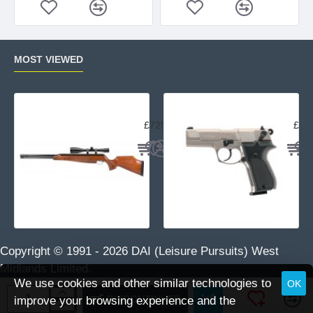
MOST VIEWED
Air Arms TX200 Rifle Beech
Uma
£729.95
£23
Copyright © 1991 -
2026 DAI (Leisure Pursuits) West
Midlands Limited.
We use cookies and other similar technologies to
OK
DISCONTINUED
improve your browsing experience and the