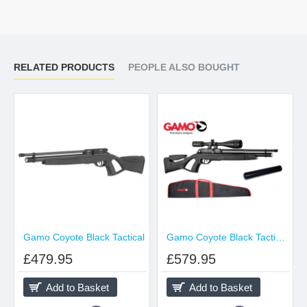
RELATED PRODUCTS
PEOPLE ALSO BOUGHT
Gamo Coyote Black Tactical
Gamo Coyote Black Tactical Pack
£479.95
£579.95
Add to Basket
Add to Basket