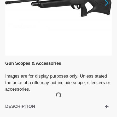
DISCONTINUED
Gun Scopes & Accessories
Images are for display purposes only. Unless stated
the price of a rifle may not include scope, silencers or
accessories.
DESCRIPTION