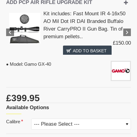
ADD PCP AIR RIFLE UPGRADE KIT
Kit includes: Fast Mount IR 4-16x50
AO Mil Dot IR DAI Branded Buffalo
River CarryPRO II Gun Bag. Tin of
premium pellets..
£150.00
ADD TO BASKET
Model:
Gamo GX-40
£399.95
Available Options
Calibre