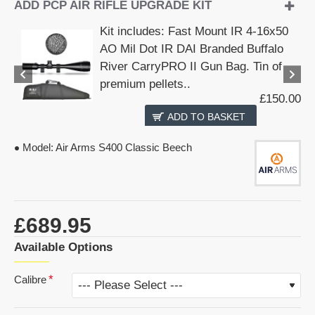
ADD PCP AIR RIFLE UPGRADE KIT
Kit includes: Fast Mount IR 4-16x50
AO Mil Dot IR DAI Branded Buffalo
River CarryPRO II Gun Bag. Tin of
premium pellets..
£150.00
ADD TO BASKET
Model:
Air Arms S400 Classic Beech
£689.95
Available Options
Calibre