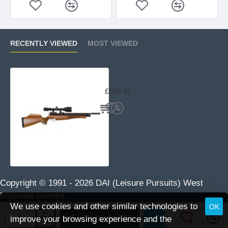
RECENTLY VIEWED
MOST VIEWED
Air Arms S400 Classic Beech
£689.95
Copyright © 1991 -
2026 DAI (Leisure Pursuits) West
Midlands Limited.
We use cookies and other similar technologies to
OK
ADD TO BASKET
improve your browsing experience and the