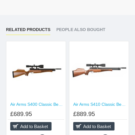
RELATED PRODUCTS
PEOPLE ALSO BOUGHT
Air Arms S400 Classic Beech
Air Arms S410 Classic Beech
£689.95
£889.95
Add to Basket
Add to Basket