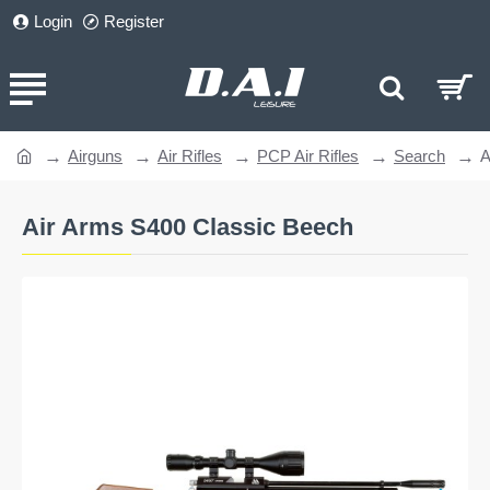
Login
Register
Airguns
Air Rifles
PCP Air Rifles
Search
A
home
Air Arms S400 Classic Beech