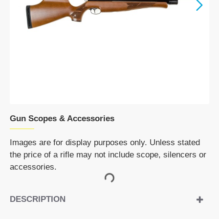
Gun Scopes & Accessories
Images are for display purposes only. Unless stated
the price of a rifle may not include scope, silencers or
accessories.
DESCRIPTION