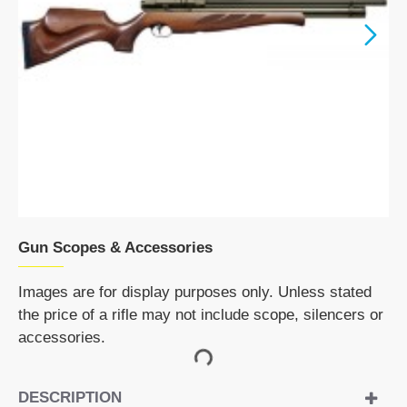
Gun Scopes & Accessories
Images are for display purposes only. Unless stated
the price of a rifle may not include scope, silencers or
accessories.
DESCRIPTION