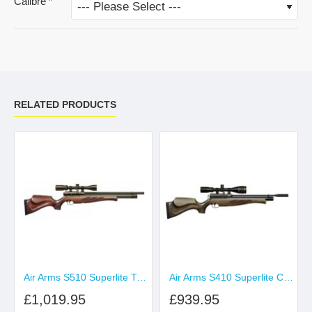
Calibre
RELATED PRODUCTS
Air Arms S510 Superlite Traditional Brown
Air Arms S410 Superlite Carbine Hunter Green
£1,019.95
£939.95