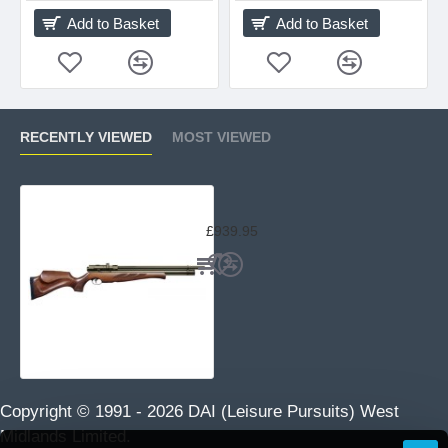
Add to Basket
Add to Basket
RECENTLY VIEWED
MOST VIEWED
Air Arms S410 Superlite Classic Tra
£939.95
Copyright © 1991 -
2026 DAI (Leisure Pursuits) West
Midlands Limited.