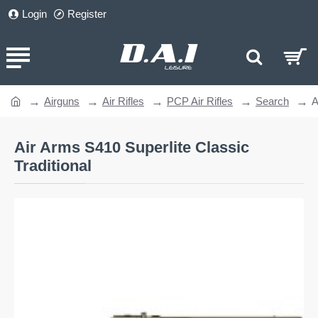
Login
Register
Airguns
Air Rifles
PCP Air Rifles
Search
A
home
Air Arms S410 Superlite Classic
Traditional