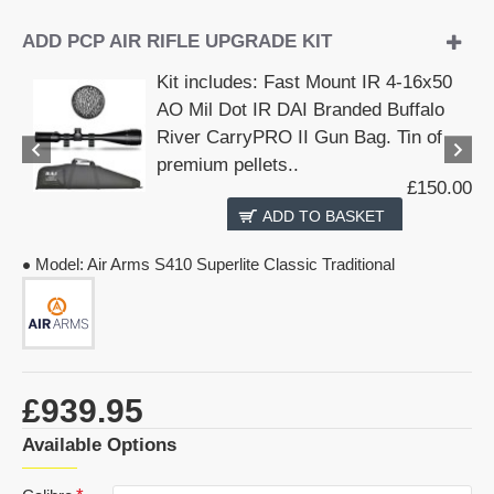
ADD PCP AIR RIFLE UPGRADE KIT
Kit includes: Fast Mount IR 4-16x50
AO Mil Dot IR DAI Branded Buffalo
River CarryPRO II Gun Bag. Tin of
premium pellets..
£150.00
ADD TO BASKET
Model:
Air Arms S410 Superlite Classic Traditional
£939.95
Available Options