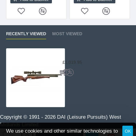
RECENTLY VIEWED
MOST VIEWED
Air Arms S510 Superlite Traditiona
£1,019.95
Copyright © 1991 -
2026 DAI (Leisure Pursuits) West
Midlands Limited.
We use cookies and other similar technologies to
OK