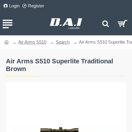
Login
Register
Air Arms S510
Search
Air Arms S510 Superlite Tra
home
Air Arms S510 Superlite Traditional
Brown