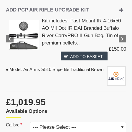
ADD PCP AIR RIFLE UPGRADE KIT
Kit includes: Fast Mount IR 4-16x50
AO Mil Dot IR DAI Branded Buffalo
River CarryPRO II Gun Bag. Tin of
premium pellets..
£150.00
ADD TO BASKET
Model:
Air Arms S510 Superlite Traditional Brown
£1,019.95
Available Options
Calibre