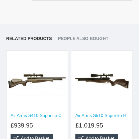
RELATED PRODUCTS
PEOPLE ALSO BOUGHT
Air Arms S410 Superlite Classic Hunter Green
Air Arms S510 Superlite Hunter Green
£939.95
£1,019.95
Add to Basket
Add to Basket