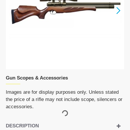
Gun Scopes & Accessories
Images are for display purposes only. Unless stated
the price of a rifle may not include scope, silencers or
accessories.
DESCRIPTION