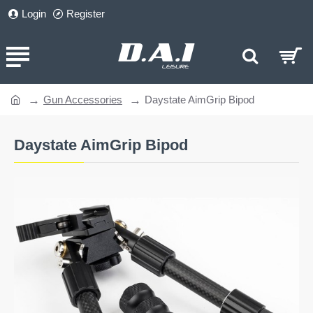
Login
Register
Gun Accessories
Daystate AimGrip Bipod
home
Daystate AimGrip Bipod