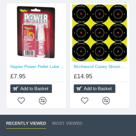
Napier Power Pellet Lube 25ml Spray
Birchwood Casey Shoot-N-C 2 inch Targets
£7.95
£14.95
Add to Basket
Add to Basket
RECENTLY VIEWED
MOST VIEWED