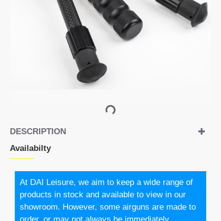
DESCRIPTION
Availabilty
At DAI Leisure, we aim to keep a wide range of
products in stock and available to view in our
showroom. However, some airguns are made to
order, or may not always be immediately