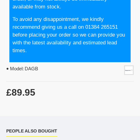
available from stock.
To avoid any disappointment, we kindly
recommend giving us a call on 01384 265151
before placing your order so we can provide you
with the latest availability and estimated lead
times.
Model:
DAGB
£89.95
PEOPLE ALSO BOUGHT