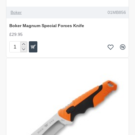
OUT OF STOCK
Boker
01MB856
Boker Magnum Special Forces Knife
£29.95
Boker
Magnum
Special
Forces
Knife