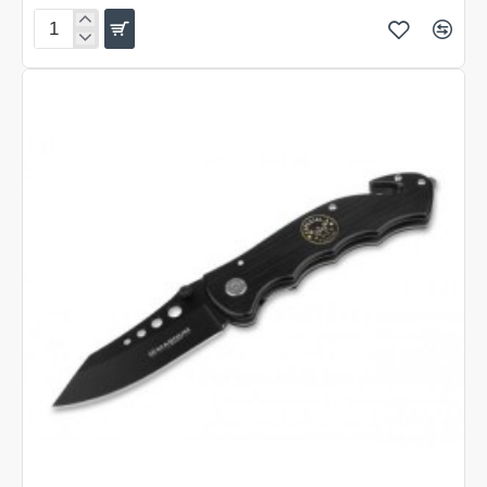
Boker
Magnum
Pocket
Kukri
Folding
Knife