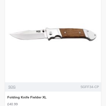
OUT OF STOCK
SOG
SGFF34-CP
Folding Knife Fielder XL
£40.99