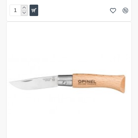
Folding
Knife
Fielder
XL