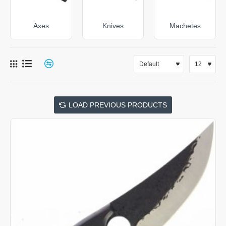
Axes
Knives
Machetes
LOAD PREVIOUS PRODUCTS