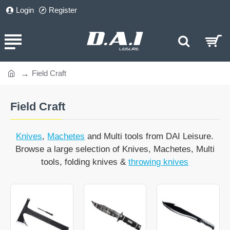
Login
Register
Field Craft
home
Field Craft
Knives
,
Machetes
and Multi tools from DAI Leisure.
Browse a large selection of Knives, Machetes, Multi
tools, folding knives &
throwing knives