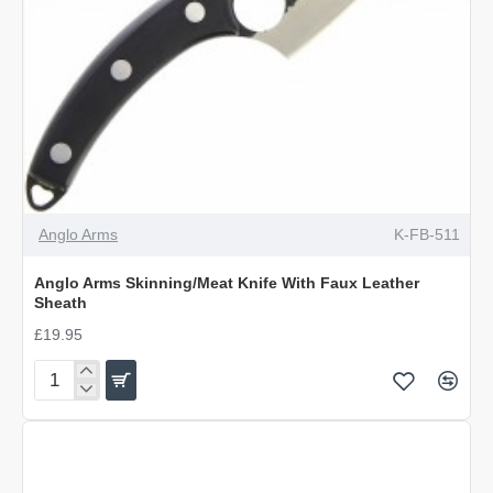
OUT OF STOCK
Anglo Arms
K-FB-511
Anglo Arms Skinning/Meat Knife With Faux Leather
Sheath
£19.95
Anglo
Arms
Skinning/Meat
Knife
With