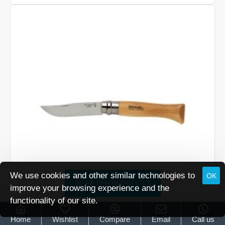
No
7
We use cookies and other similar technologies to
OK
FILTER PRODUCTS
improve your browsing experience and the
functionality of our site.
Opinel
Opinel No 8
Home
Wishlist
Compare
Email
Call us