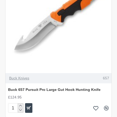
OUT OF STOCK
Buck Knives
657
Buck 657 Pursuit Pro Large Gut Hook Hunting Knife
£124.95
Buck
657