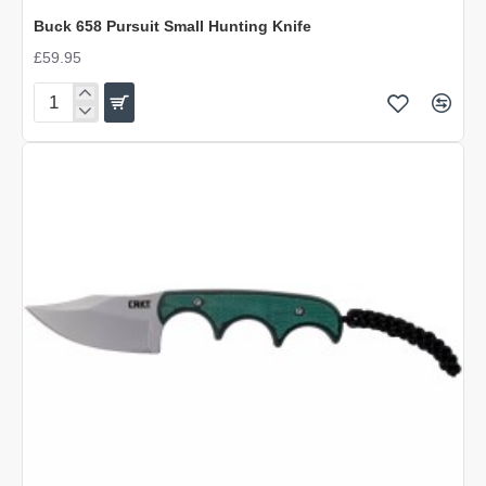
OUT OF STOCK
Buck 658 Pursuit Small Hunting Knife
£59.95
Buck
658
Pursuit
Small
Hunting
Knife