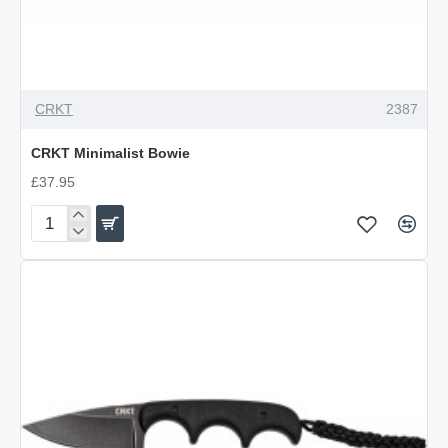
OUT OF STOCK
CRKT
2387
CRKT Minimalist Bowie
£37.95
CRKT
Minimalist
Bowie