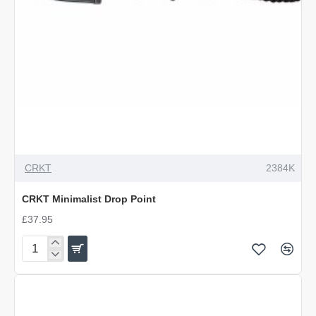
OUT OF STOCK
CRKT
2384K
CRKT Minimalist Drop Point
£37.95
CRKT
Minimalist
Drop
Point