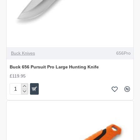
OUT OF STOCK
Buck Knives
656Pro
Buck 656 Pursuit Pro Large Hunting Knife
£119.95
Buck
656
Pursuit
Pro
Large
Hunting
Knife