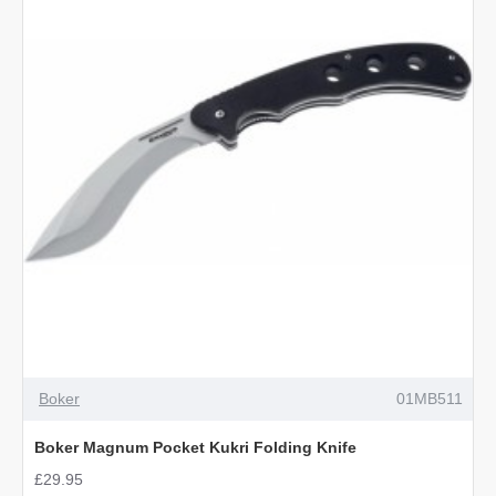
Faux
Leather
Sheath
OUT OF STOCK
Boker
01MB511
Boker Magnum Pocket Kukri Folding Knife
£29.95