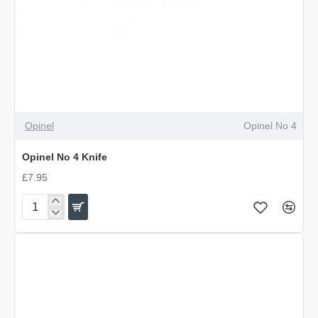
OUT OF STOCK
Opinel
Opinel No 4
Opinel No 4 Knife
£7.95
Opinel
No
4
Knife