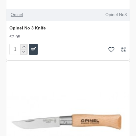
OUT OF STOCK
Opinel
Opinel No3
Opinel No 3 Knife
£7.95
Opinel
No
3
Knife