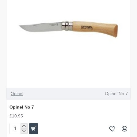
OUT OF STOCK
Opinel
Opinel No 7
Opinel No 7
£10.95
Opinel