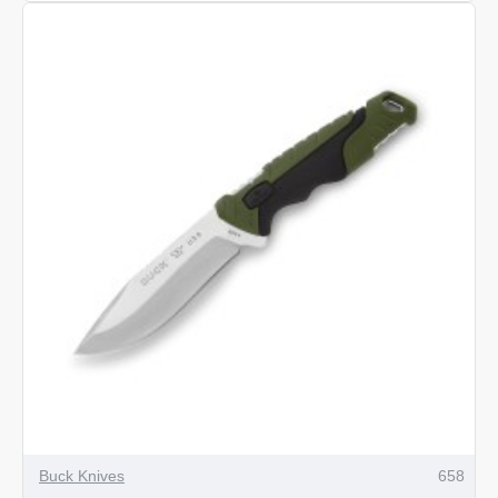
Pursuit
Pro
Large
Gut
Hook
Hunting
Knife
Buck Knives
658