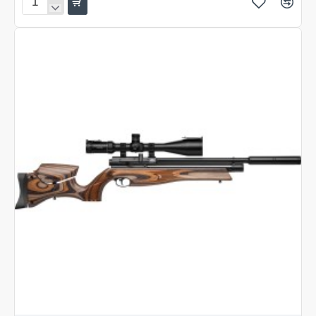
Air
Arms
HFT
500