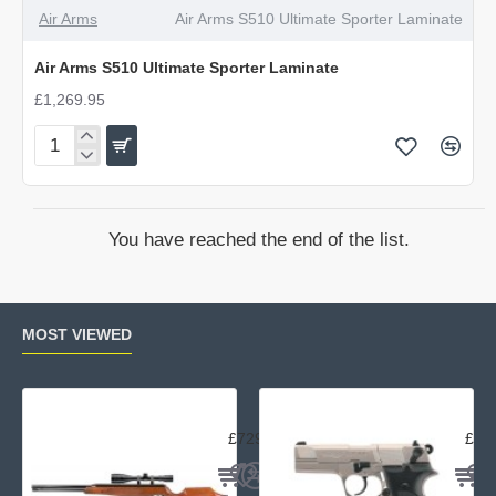
Air Arms
Air Arms S510 Ultimate Sporter Laminate
Air Arms S510 Ultimate Sporter Laminate
£1,269.95
Air
Arms
S510
Ultimate
You have reached the end of the list.
Sporter
Laminate
MOST VIEWED
Air Arms TX200 Rifle Beech
Uma
£729.95
£23