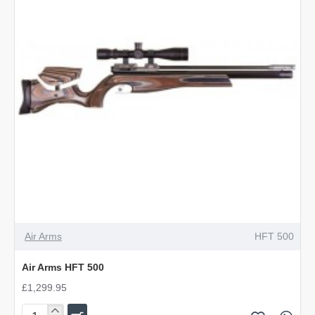
Air Arms
HFT 500
Air Arms HFT 500
£1,299.95