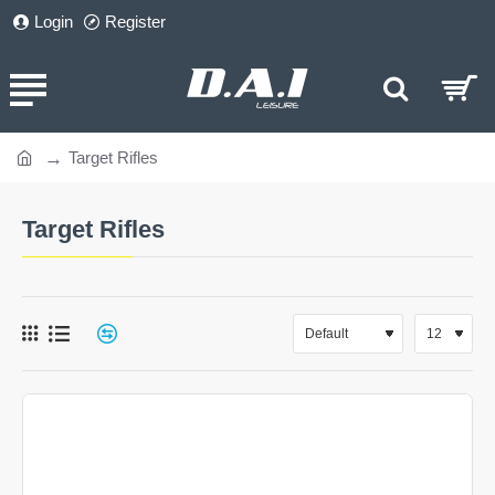
Login
Register
Target Rifles
home
Target Rifles