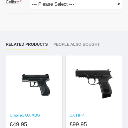
Calibre
RELATED PRODUCTS
PEOPLE ALSO BOUGHT
Umarex UX XBG
UX HPP
£49.95
£99.95