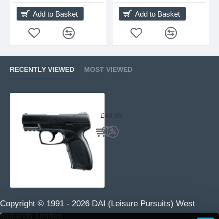
Add to Basket
Add to Basket
RECENTLY VIEWED
MOST VIEWED
UX TDP45 by Umarex
£49.95
Copyright © 1991 -
2026 DAI (Leisure Pursuits) West
Midlands Limited.