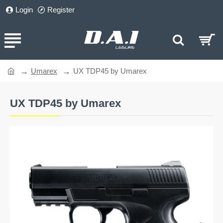
Login
Register
Umarex
UX TDP45 by Umarex
home
UX TDP45 by Umarex