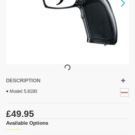
DESCRIPTION
Model:
5.8180
£49.95
Available Options