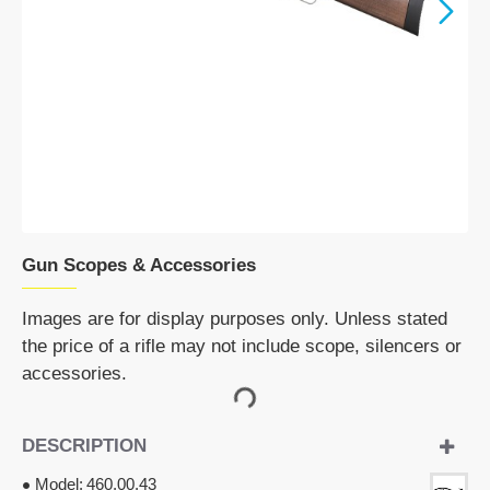
Gun Scopes & Accessories
Images are for display purposes only. Unless stated
the price of a rifle may not include scope, silencers or
accessories.
DESCRIPTION
Model:
460.00.43