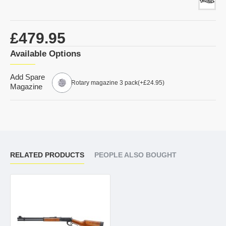
£479.95
Available Options
Add Spare
Rotary magazine 3 pack
(+£24.95)
Magazine
RELATED PRODUCTS
PEOPLE ALSO BOUGHT