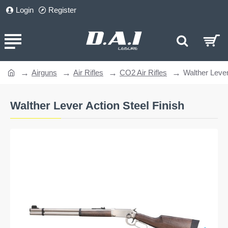
Login
Register
Airguns
Air Rifles
CO2 Air Rifles
Walther Lever
home
Walther Lever Action Steel Finish