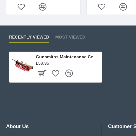
RECENTLY VIEWED
MOST VIEWED
Gunsmiths Maintenance Centre
£59.95
About Us
Customer S