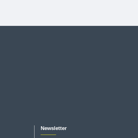
Newsletter