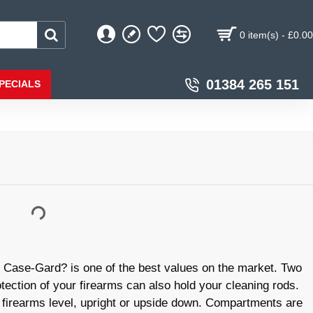
0 item(s) - £0.00
01384 265 151
PECIALS
ase-Gard? is one of the best values on the market. Two
tection of your firearms can also hold your cleaning rods.
 firearms level, upright or upside down. Compartments are