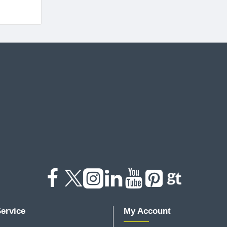
ervice
My Account