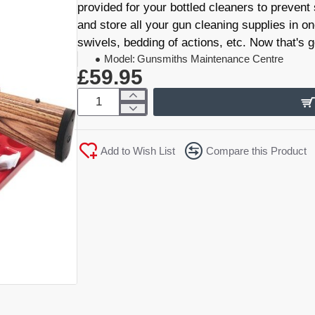
provided for your bottled cleaners to prevent
and store all your gun cleaning supplies in on
swivels, bedding of actions, etc. Now that's 
Model:
Gunsmiths Maintenance Centre
£59.95
Add to Wish List
Compare this Product