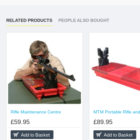
RELATED PRODUCTS
PEOPLE ALSO BOUGHT
Rifle Maintenance Centre
£59.95
£89.95
Add to Basket
Add to Basket