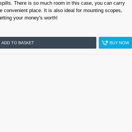
 spills. There is so much room in this case, you can carry
e convenient place. It is also ideal for mounting scopes,
getting your money's worth!
ADD TO BASKET
BUY NOW