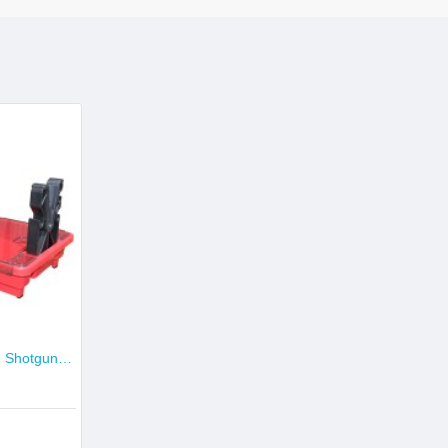
MTM Portable Rifle and Shotgun Maintenance & Gun Cleaning Center