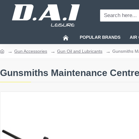
Search
here...
POPULAR BRANDS
AIR
Gun Accessories
Gun Oil and Lubricants
Gunsmiths M
home
Gunsmiths Maintenance Centr