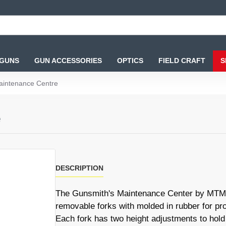
 GUNS
GUN ACCESSORIES
OPTICS
FIELD CRAFT
S
aintenance Centre
e
DESCRIPTION
The Gunsmith's Maintenance Center by MTM C
removable forks with molded in rubber for pro
Each fork has two height adjustments to hold