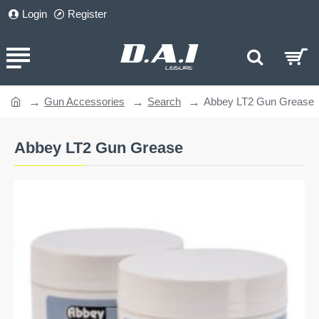
Login
Register
Gun Accessories
Search
Abbey LT2 Gun Grease
home
Abbey LT2 Gun Grease