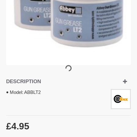
OUT OF STOCK
DESCRIPTION
Model:
ABBLT2
£4.95