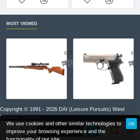
MOST VIEWED
Air Arms TX200 Rifle Beech
Uma
£729.95
£23
Copyright © 1991 -
2026 DAI (Leisure Pursuits) West
Midlands Limited.
We use cookies and other similar technologies to
OK
OUT OF STOCK
improve your browsing experience and the
functionality of our site.