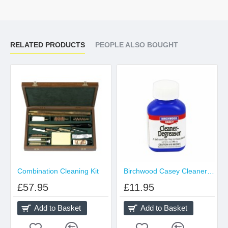
RELATED PRODUCTS
PEOPLE ALSO BOUGHT
Combination Cleaning Kit
Birchwood Casey Cleaner Degreaser
£57.95
£11.95
Add to Basket
Add to Basket