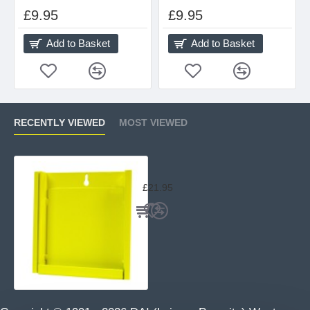
£9.95
£9.95
Add to Basket
Add to Basket
RECENTLY VIEWED
MOST VIEWED
Bisley Yellow Target Holder
£21.95