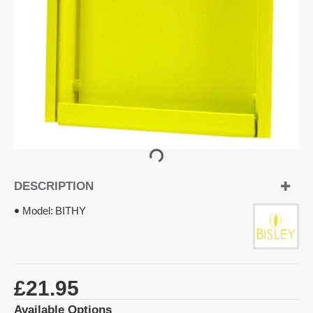
DESCRIPTION
Model:
BITHY
£21.95
Available Options