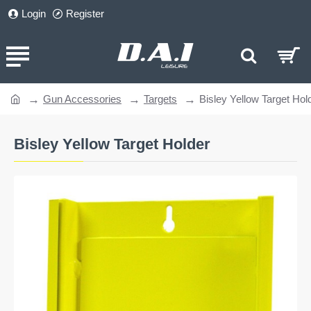
Login
Register
Gun Accessories
Targets
Bisley Yellow Target Hol
home
Bisley Yellow Target Holder