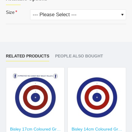
Size
RELATED PRODUCTS
PEOPLE ALSO BOUGHT
Bisley 17cm Coloured Grade 2
Bisley 14cm Coloured Grade 2 Targets