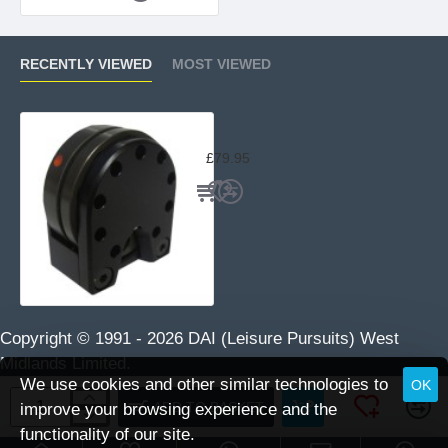
RECENTLY VIEWED
MOST VIEWED
Brocock Spare Magazine
£79.95
Copyright © 1991 -
2026 DAI (Leisure Pursuits) West
Midlands Limited.
We use cookies and other similar technologies to
OK
ADD TO BASKET
improve your browsing experience and the
functionality of our site.