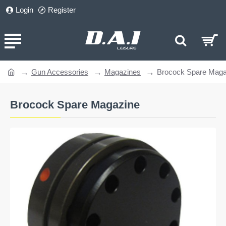
Login
Register
Gun Accessories
Magazines
Brocock Spare Maga
home
Brocock Spare Magazine