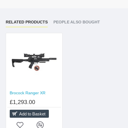
RELATED PRODUCTS
PEOPLE ALSO BOUGHT
Brocock Ranger XR
£1,293.00
Add to Basket