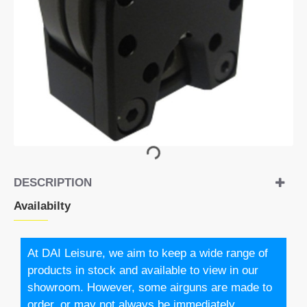
DESCRIPTION
Availabilty
At DAI Leisure, we aim to keep a wide range of
products in stock and available to view in our
showroom. However, some airguns are made to
order, or may not always be immediately