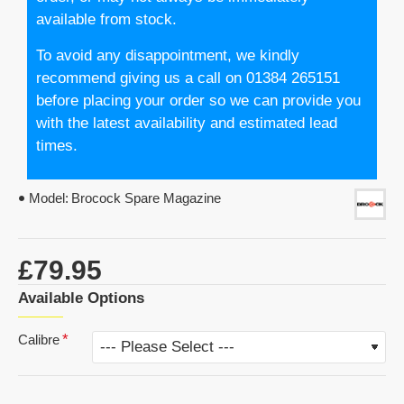
available from stock.
To avoid any disappointment, we kindly
recommend giving us a call on 01384 265151
before placing your order so we can provide you
with the latest availability and estimated lead
times.
Model:
Brocock Spare Magazine
£79.95
Available Options
Calibre