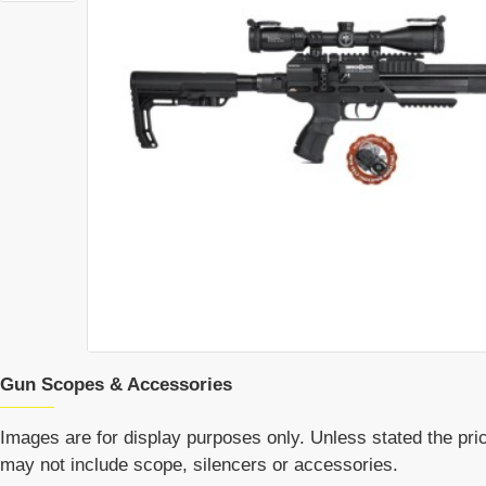
Gun Scopes & Accessories
Images are for display purposes only. Unless stated the price
may not include scope, silencers or accessories.