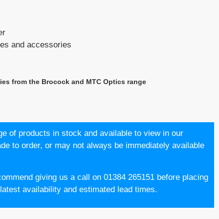
er
opes and accessories
ries from the Brocock and MTC Optics range
e of products in stock and available to view in our
 to order, or may not always be immediately available
commend giving us a call on 01384 265151 before placing
atest availability and estimated lead times.