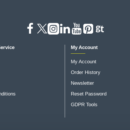
ervice
My Account
My Account
Order History
Newsletter
ditions
Reset Password
GDPR Tools