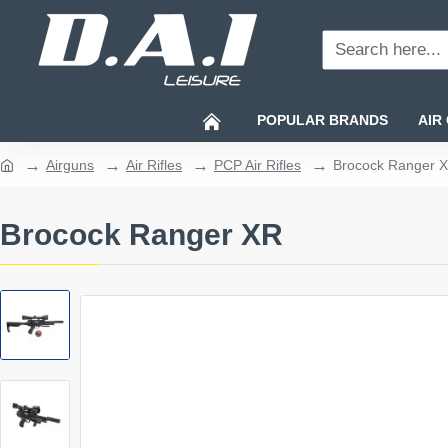
Search
here...
POPULAR BRANDS
AIR
Airguns
Air Rifles
PCP Air Rifles
Brocock Ranger 
home
Brocock Ranger XR