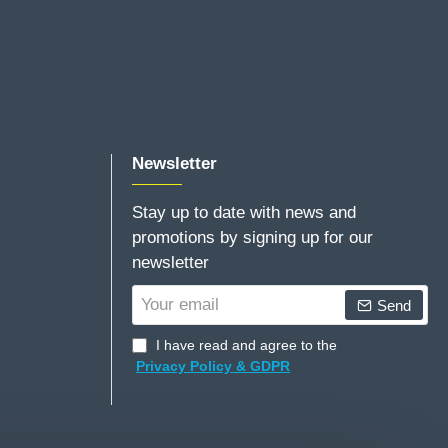
Newsletter
Stay up to date with news and
promotions by signing up for our
newsletter
Your
Send
email
I have read and agree to the
Privacy Policy & GDPR