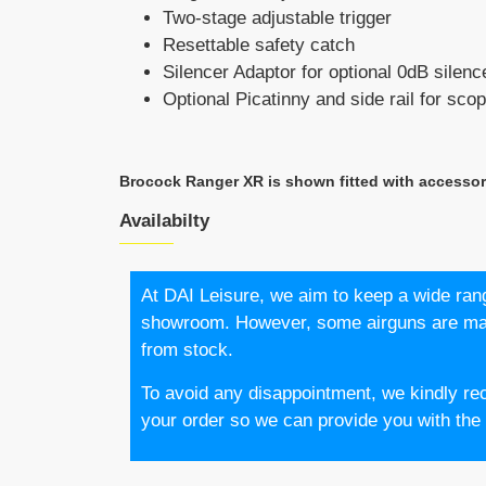
Two-stage adjustable trigger
Resettable safety catch
Silencer Adaptor for optional 0dB silenc
Optional Picatinny and side rail for sc
Brocock Ranger XR is shown fitted with accesso
Availabilty
At DAI Leisure, we aim to keep a wide rang
showroom. However, some airguns are made
from stock.
To avoid any disappointment, we kindly re
your order so we can provide you with the l