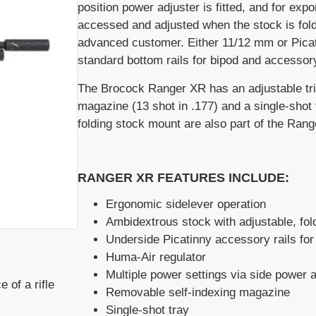
position power adjuster is fitted, and for ex
accessed and adjusted when the stock is fol
advanced customer. Either 11/12 mm or Picati
standard bottom rails for bipod and accessor
The Brocock Ranger XR has an adjustable trig
magazine (13 shot in .177) and a single-shot 
folding stock mount are also part of the Range
RANGER XR FEATURES INCLUDE:
Ergonomic sidelever operation
Ambidextrous stock with adjustable, fold
Underside Picatinny accessory rails for 
Huma-Air regulator
Multiple power settings via side power a
 of a rifle
Removable self-indexing magazine
Single-shot tray