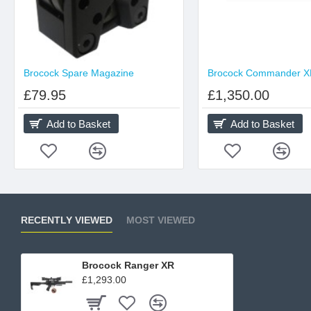
Brocock Spare Magazine
£79.95
£1,350.00
Add to Basket
Add to Basket
RECENTLY VIEWED
MOST VIEWED
Brocock Ranger XR
£1,293.00