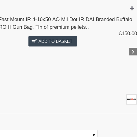
 Fast Mount IR 4-16x50 AO Mil Dot IR DAI Branded Buffalo
O II Gun Bag. Tin of premium pellets..
£150.00
ADD TO BASKET