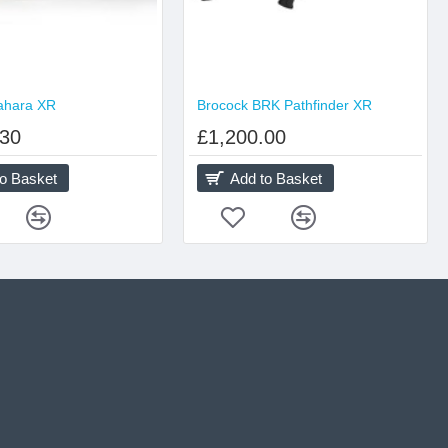
ahara XR
Brocock BRK Pathfinder XR
.30
£1,200.00
to Basket
Add to Basket