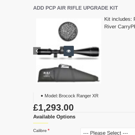
ADD PCP AIR RIFLE UPGRADE KIT
Kit includes:
River CarryPR
Model:
Brocock Ranger XR
£1,293.00
Available Options
Calibre