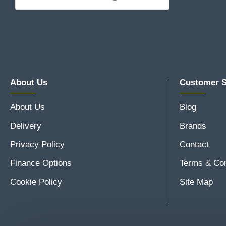
About Us
Customer S
About Us
Blog
Delivery
Brands
Privacy Policy
Contact
Finance Options
Terms & Con
Cookie Policy
Site Map