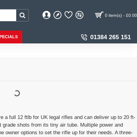
0 item(s) - £0.00
01384 265 151
PECIALS
full 12 ftlb for UK legal rifles and can deliver up to 20 ft-
et grade shots from its tiny air tube. Multiple power and
e owner options to set the rifle up for their needs. A three-