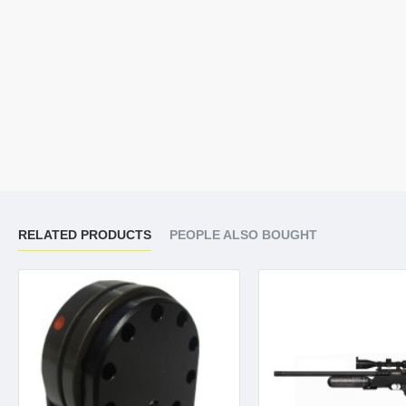
RELATED PRODUCTS
PEOPLE ALSO BOUGHT