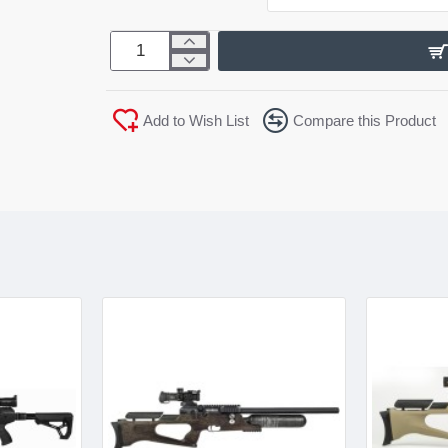
Add to Wish List
Compare this Product