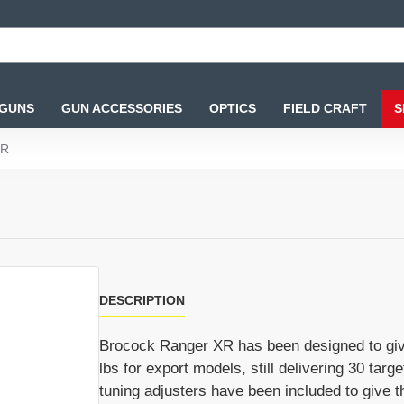
 GUNS
GUN ACCESSORIES
OPTICS
FIELD CRAFT
S
XR
DESCRIPTION
Brocock Ranger XR has been designed to give a 
lbs for export models, still delivering 30 targ
tuning adjusters have been included to give th