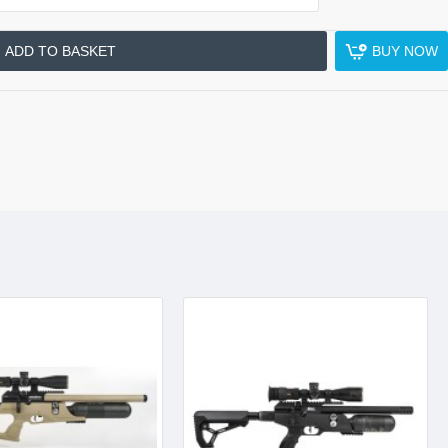
ADD TO BASKET
BUY NOW