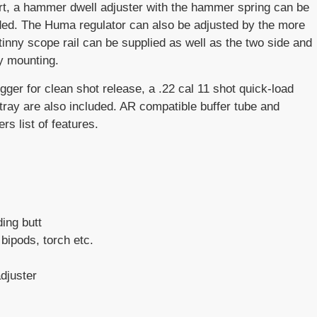
port, a hammer dwell adjuster with the hammer spring can be
ded. The Huma regulator can also be adjusted by the more
nny scope rail can be supplied as well as the two side and
y mounting.
ger for clean shot release, a .22 cal 11 shot quick-load
tray are also included. AR compatible buffer tube and
rs list of features.
ing butt
bipods, torch etc.
djuster