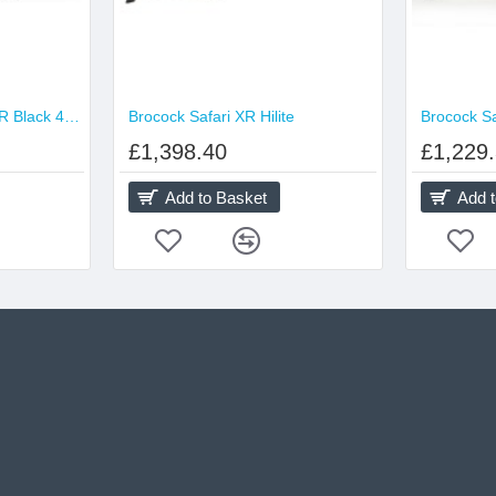
Brocock Commander XR Black 480cc Hilite
Brocock Safari XR Hilite
Brocock S
£1,398.40
£1,229
Add to Basket
Add 