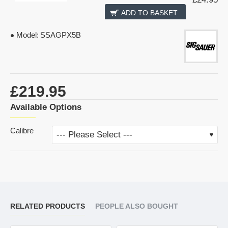
ADD TO BASKET
Model:
SSAGPX5B
£219.95
Available Options
Calibre
RELATED PRODUCTS
PEOPLE ALSO BOUGHT