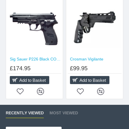
Sig Sauer P226 Black CO2 Pellet
Crosman Vigilante
£174.95
£99.95
Add to Basket
Add to Basket
RECENTLY VIEWED
MOST VIEWED