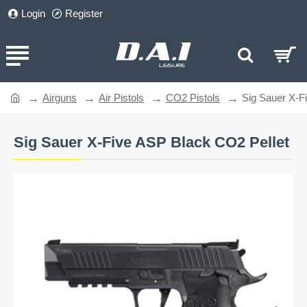
Login
Register
Airguns
Air Pistols
CO2 Pistols
Sig Sauer X-F
home
Sig Sauer X-Five ASP Black CO2 Pellet