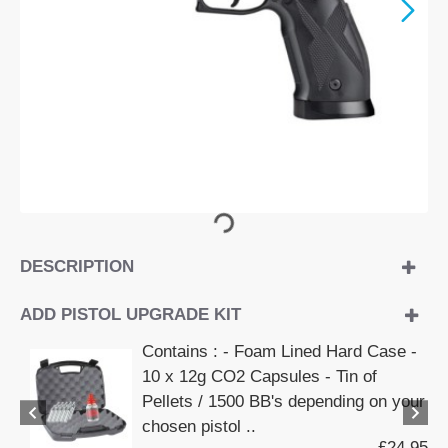
DESCRIPTION
ADD PISTOL UPGRADE KIT
Contains : - Foam Lined Hard Case -
10 x 12g CO2 Capsules - Tin of
Pellets / 1500 BB's depending on your
chosen pistol ..
£24.95