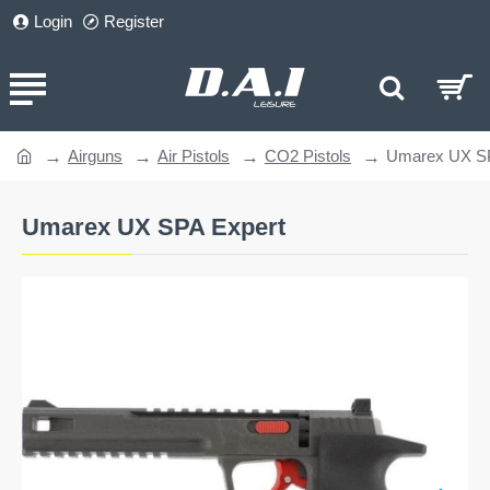
Login
Register
Airguns
Air Pistols
CO2 Pistols
Umarex UX SP
home
Umarex UX SPA Expert