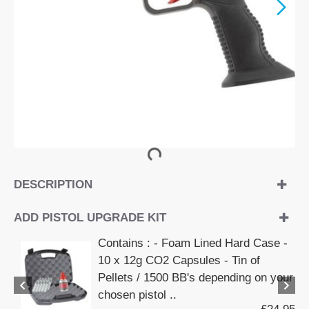
DESCRIPTION
ADD PISTOL UPGRADE KIT
Contains : - Foam Lined Hard Case -
10 x 12g CO2 Capsules - Tin of
Pellets / 1500 BB's depending on your
chosen pistol ..