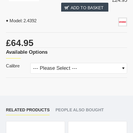
£24.95
ADD TO BASKET
Model:
2.4392
£64.95
Available Options
Calibre
RELATED PRODUCTS
PEOPLE ALSO BOUGHT