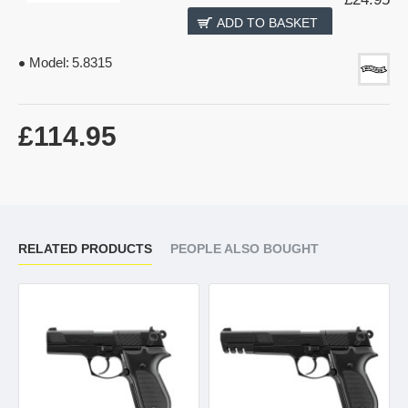
ADD TO BASKET
Model:
5.8315
£114.95
RELATED PRODUCTS
PEOPLE ALSO BOUGHT