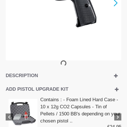
DESCRIPTION
ADD PISTOL UPGRADE KIT
Contains : - Foam Lined Hard Case -
10 x 12g CO2 Capsules - Tin of
Pellets / 1500 BB's depending on your
chosen pistol ..
£24.95