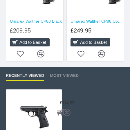
Umarex Walther CP88 Black
Umarex Walther CP88 Competition Black
£209.95
£249.95
Add to Basket
Add to Basket
RECENTLY VIEWED
MOST VIEWED
Walther PPK/S
£114.95