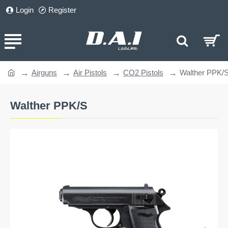
Login
Register
Airguns
Air Pistols
CO2 Pistols
Walther PPK/
home
Walther PPK/S