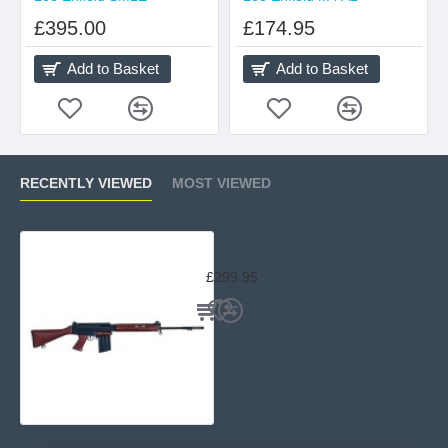
£395.00
£174.95
Add to Basket
Add to Basket
RECENTLY VIEWED
MOST VIEWED
Lee Enfield L1-A1 SLR Wood
£299.95