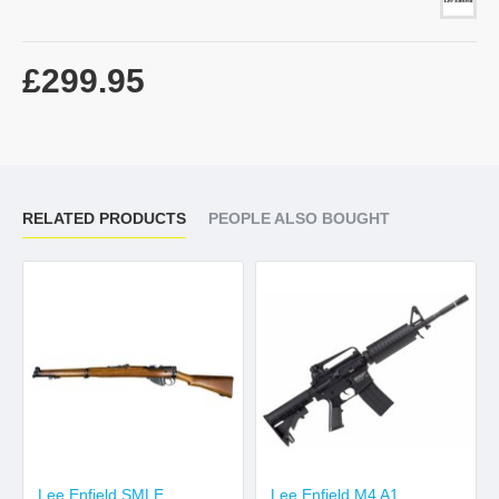
£299.95
RELATED PRODUCTS
PEOPLE ALSO BOUGHT
Lee Enfield SMLE
Lee Enfield M4 A1