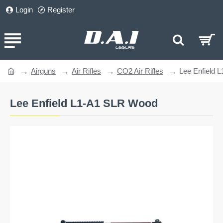
Login
Register
Airguns
Air Rifles
CO2 Air Rifles
Lee Enfield 
home
Lee Enfield L1-A1 SLR Wood