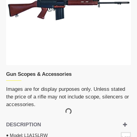
Gun Scopes & Accessories
Images are for display purposes only. Unless stated
the price of a rifle may not include scope, silencers or
accessories.
DESCRIPTION
Model:
L1A1SLRW